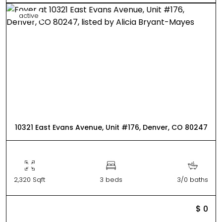
active
10321 East Evans Avenue, Unit #176, Denver, CO 80247
2,320 Sqft
3 beds
3/0 baths
$ 0