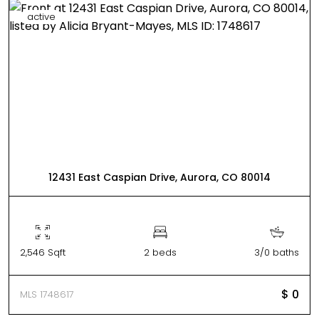
active
12431 East Caspian Drive, Aurora, CO 80014
2,546 Sqft
2 beds
3/0 baths
$ 0
MLS 1748617