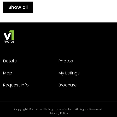
Show all
Details
Photos
Map
My Listings
Request Info
Brochure
Copyright © 2026 v1 Photography & Video - All Rights Reserved.
Privacy Policy