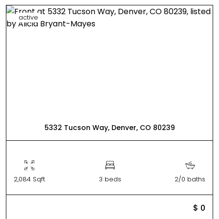
active
5332 Tucson Way, Denver, CO 80239
2,084 Sqft
3 beds
2/0 baths
$ 0