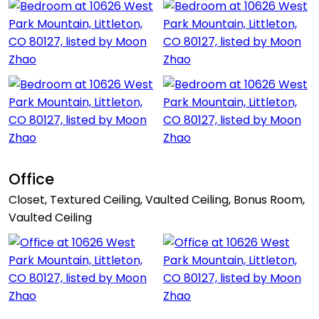
Office
Closet, Textured Ceiling, Vaulted Ceiling, Bonus Room,
Vaulted Ceiling