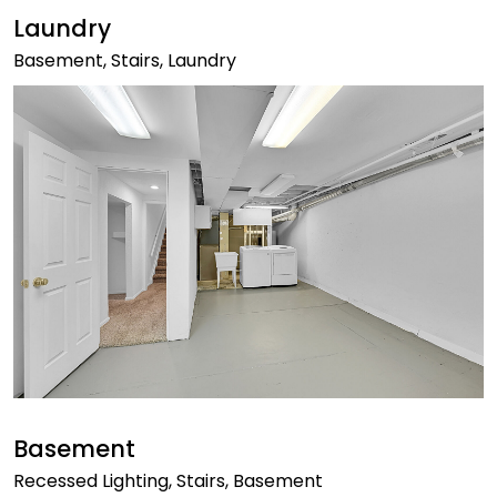
Laundry
Basement, Stairs, Laundry
Basement
Recessed Lighting, Stairs, Basement