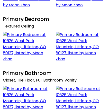
Primary Bedroom
Textured Ceiling
Primary Bathroom
Closet, Tile Floor, Full Bathroom, Vanity