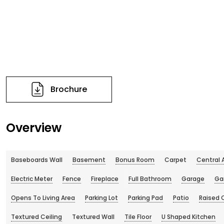
Brochure
Overview
Baseboards Wall
Basement
Bonus Room
Carpet
Central 
Electric Meter
Fence
Fireplace
Full Bathroom
Garage
Ga
Opens To Living Area
Parking Lot
Parking Pad
Patio
Raised 
Textured Ceiling
Textured Wall
Tile Floor
U Shaped Kitchen