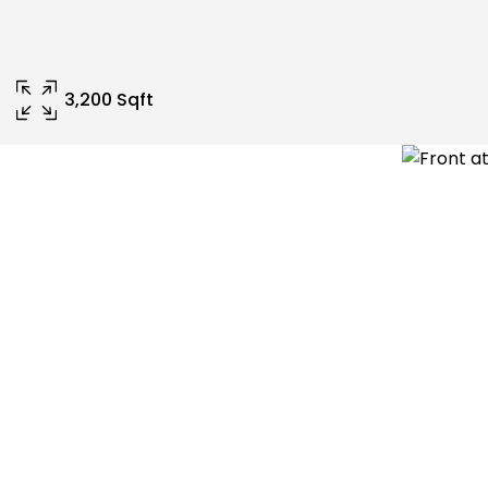
3,200 Sqft