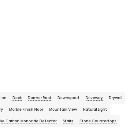
ion
Deck
Dormer Roof
Downspout
Driveway
Drywall
ry
Marble Finish Floor
Mountain View
Natural Light
ke Carbon Monoxide Detector
Stairs
Stone Countertops