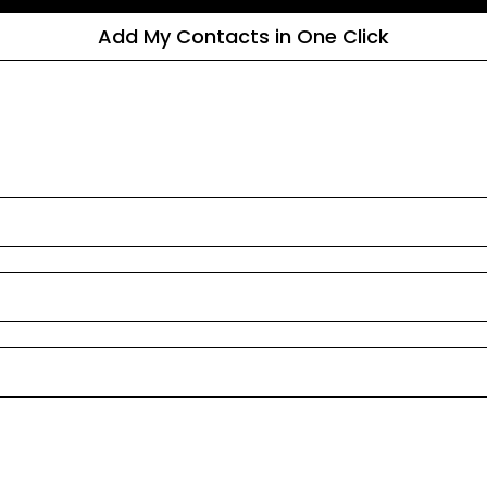
Add My Contacts in One Click