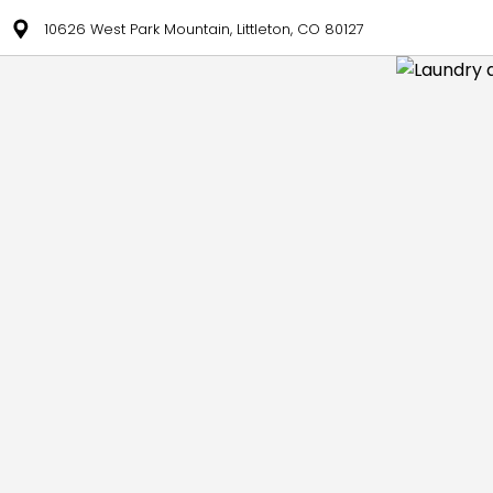
10626 West Park Mountain, Littleton, CO 80127