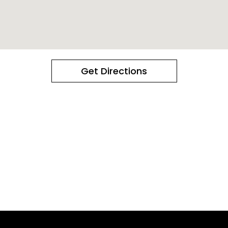
Get Directions