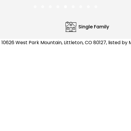
Single Family