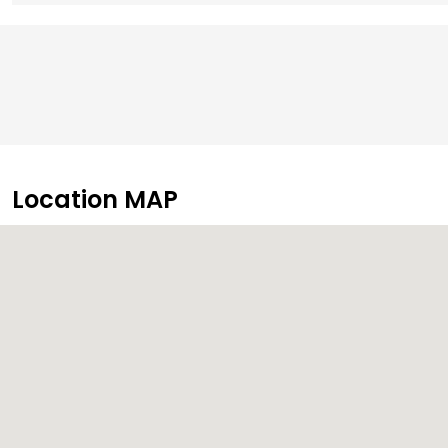
Location MAP