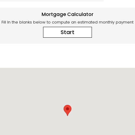
Mortgage Calculator
Fill In the blanks below to compute an estimated monthly payment
Start