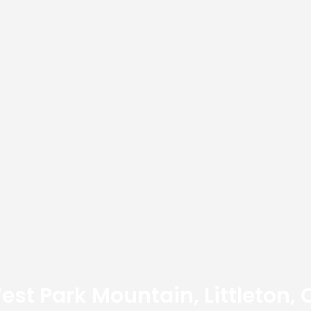
est Park Mountain, Littleton, 