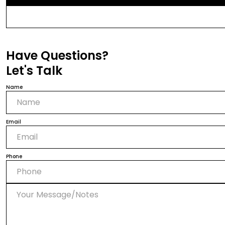
Have Questions?
Let's Talk
Name
Email
Phone