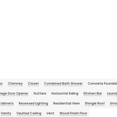
Ac
Chimney
Closet
Combined Bath Shower
Concrete Foundat
rage Door Opener
Gutters
Horizontal Siding
Kitchen Bar
Laund
Cabinets
Recessed Lighting
Residential View
Shingle Roof
Smo
Vanity
Vaulted Ceiling
Vent
Wood Finish Floor