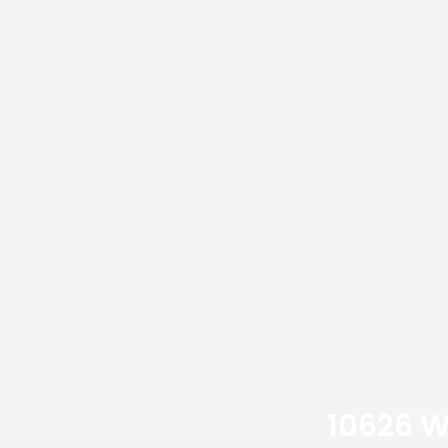
10626 W