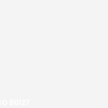
CO 80127