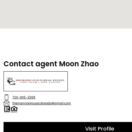
Contact agent Moon Zhao
720-935-2368
themannagroupcolorado@gmail.com
Visit Profile