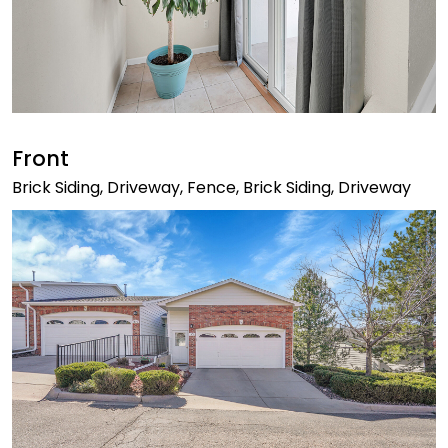
Front
Brick Siding, Driveway, Fence, Brick Siding, Driveway