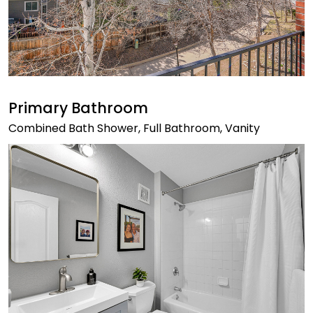
Primary Bathroom
Combined Bath Shower, Full Bathroom, Vanity