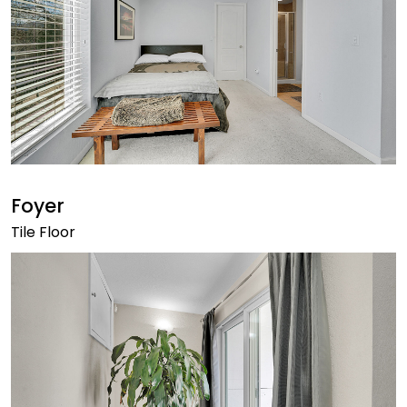
Foyer
Tile Floor