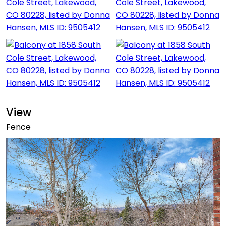
View
Fence