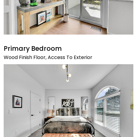
Primary Bedroom
Wood Finish Floor, Access To Exterior