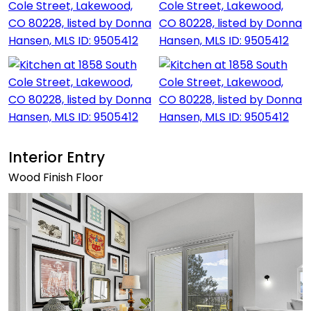
Interior Entry
Wood Finish Floor