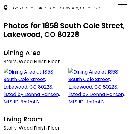
1858 South Cole Street, Lakewood, CO 80228
Photos for 1858 South Cole Street,
Lakewood, CO 80228
Dining Area
Stairs, Wood Finish Floor
Living Room
Stairs, Wood Finish Floor