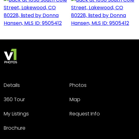
Details
Photos
360 Tour
Map
My Listings
Request Info
Brochure