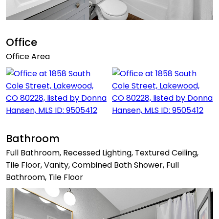
Office
Office Area
Bathroom
Full Bathroom, Recessed Lighting, Textured Ceiling,
Tile Floor, Vanity, Combined Bath Shower, Full
Bathroom, Tile Floor