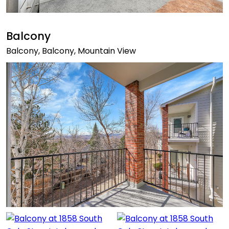
Balcony
Balcony, Balcony, Mountain View