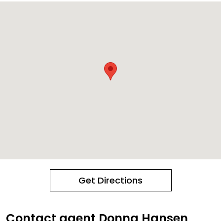
Get Directions
Contact agent Donna Hansen