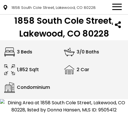
1858 South Cole Street, Lakewood, CO 80228
1858 South Cole Street,
Lakewood, CO 80228
3 Beds
3/0 Baths
1,852 Sqft
2 Car
Condominium