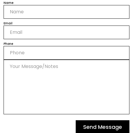
Name
Email
Phone
Send Message