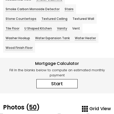
Smoke Carbon Monoxide Detector
Stairs
Stone Countertops
Textured Ceiling
Textured Wall
Tile Floor
U Shaped Kitchen
Vanity
Vent
Washer Hookup
Water Expansion Tank
Water Heater
Wood Finish Floor
Mortgage Calculator
Fill In the blanks below to compute an estimated monthly
payment
Start
Photos (
50
)
Grid View