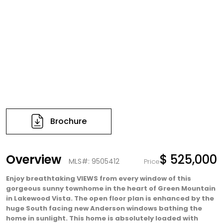
Brochure
Overview
$ 525,000
MLS#: 9505412
Price
Enjoy breathtaking VIEWS from every window of this
gorgeous sunny townhome in the heart of Green Mountain
in Lakewood Vista. The open floor plan is enhanced by the
huge South facing new Anderson windows bathing the
home in sunlight. This home is absolutely loaded with