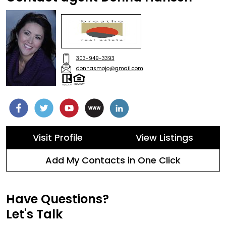
303-949-3393
donnasmojo@gmail.com
Visit Profile
View Listings
Add My Contacts in One Click
Have Questions?
Let's Talk