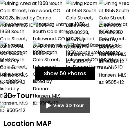
Show 50 Photos
3D-Tour
View 3D Tour
Location MAP