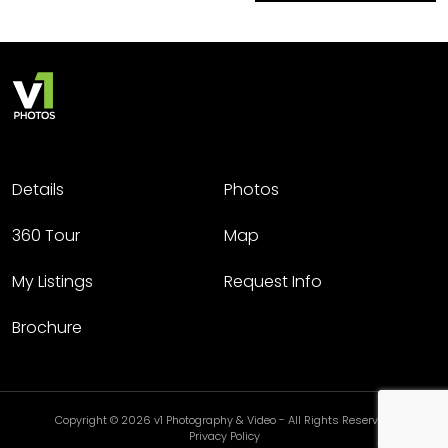
Details
Photos
360 Tour
Map
My Listings
Request Info
Brochure
Copyright © 2026 v1 Photography & Video - All Rights Reserved.
Privacy Policy