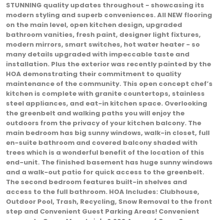
STUNNING quality updates throughout - showcasing its
modern styling and superb conveniences. All NEW flooring
on the main level, open kitchen design, upgraded
bathroom vanities, fresh paint, designer light fixtures,
modern mirrors, smart switches, hot water heater - so
many details upgraded with impeccable taste and
installation. Plus the exterior was recently painted by the
HOA demonstrating their commitment to quality
maintenance of the community. This open concept chef’s
kitchen is complete with granite countertops, stainless
steel appliances, and eat-in kitchen space. Overlooking
the greenbelt and walking paths you will enjoy the
outdoors from the privacy of your kitchen balcony. The
main bedroom has big sunny windows, walk-in closet, full
en-suite bathroom and covered balcony shaded with
trees which is a wonderful benefit of the location of this
end-unit. The finished basement has huge sunny windows
and a walk-out patio for quick access to the greenbelt.
The second bedroom features built-in shelves and
access to the full bathroom. HOA Includes: Clubhouse,
Outdoor Pool, Trash, Recycling, Snow Removal to the front
step and Convenient Guest Parking Areas! Convenient