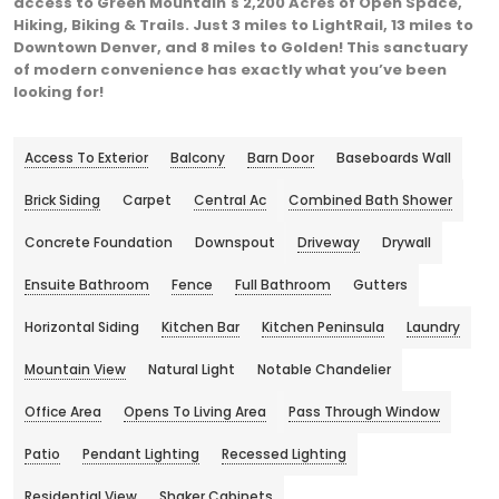
access to Green Mountain's 2,200 Acres of Open Space,
Hiking, Biking & Trails. Just 3 miles to LightRail, 13 miles to
Downtown Denver, and 8 miles to Golden! This sanctuary
of modern convenience has exactly what you’ve been
looking for!
Access To Exterior
Balcony
Barn Door
Baseboards Wall
Brick Siding
Carpet
Central Ac
Combined Bath Shower
Concrete Foundation
Downspout
Driveway
Drywall
Ensuite Bathroom
Fence
Full Bathroom
Gutters
Horizontal Siding
Kitchen Bar
Kitchen Peninsula
Laundry
Mountain View
Natural Light
Notable Chandelier
Office Area
Opens To Living Area
Pass Through Window
Patio
Pendant Lighting
Recessed Lighting
Residential View
Shaker Cabinets