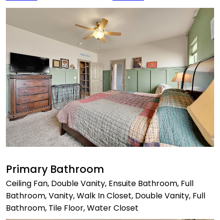
Primary Bathroom
Ceiling Fan, Double Vanity, Ensuite Bathroom, Full
Bathroom, Vanity, Walk In Closet, Double Vanity, Full
Bathroom, Tile Floor, Water Closet