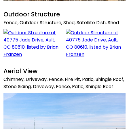
Outdoor Structure
Fence, Outdoor Structure, Shed, Satellite Dish, Shed
Aerial View
Chimney, Driveway, Fence, Fire Pit, Patio, Shingle Roof,
Stone Siding, Driveway, Fence, Patio, Shingle Roof