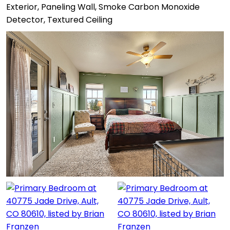
Exterior, Paneling Wall, Smoke Carbon Monoxide
Detector, Textured Ceiling