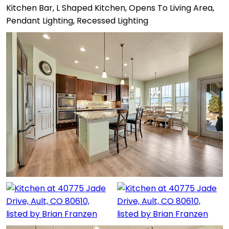
Kitchen Bar, L Shaped Kitchen, Opens To Living Area,
Pendant Lighting, Recessed Lighting