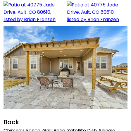
Back
Chimney, Fence, Grill, Patio, Satellite Dish, Shingle