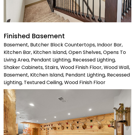
Finished Basement
Basement, Butcher Block Countertops, Indoor Bar,
Kitchen Bar, Kitchen Island, Open Shelves, Opens To
Living Area, Pendant Lighting, Recessed Lighting,
Shaker Cabinets, Stairs, Wood Finish Floor, Wood Wall,
Basement, Kitchen Island, Pendant Lighting, Recessed
Lighting, Textured Ceiling, Wood Finish Floor