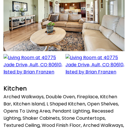
Kitchen
Arched Walkways, Double Oven, Fireplace, Kitchen
Bar, Kitchen Island, L Shaped Kitchen, Open Shelves,
Opens To Living Area, Pendant Lighting, Recessed
Lighting, Shaker Cabinets, Stone Countertops,
Textured Ceiling, Wood Finish Floor, Arched Walkways,