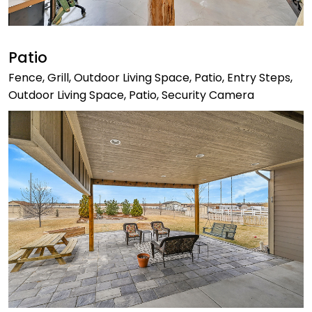
Patio
Fence, Grill, Outdoor Living Space, Patio, Entry Steps,
Outdoor Living Space, Patio, Security Camera