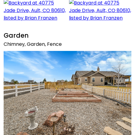
Garden
Chimney, Garden, Fence