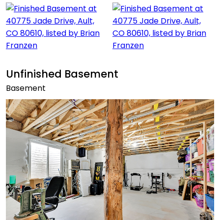
Unfinished Basement
Basement