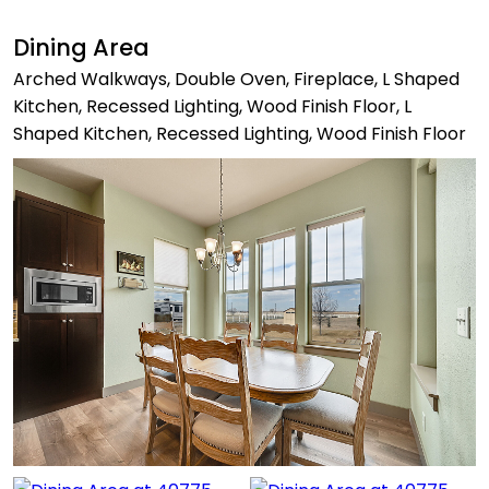
Dining Area
Arched Walkways, Double Oven, Fireplace, L Shaped
Kitchen, Recessed Lighting, Wood Finish Floor, L
Shaped Kitchen, Recessed Lighting, Wood Finish Floor