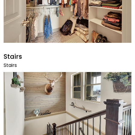
Stairs
Stairs