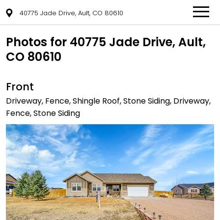
40775 Jade Drive, Ault, CO 80610
Photos for 40775 Jade Drive, Ault,
CO 80610
Front
Driveway, Fence, Shingle Roof, Stone Siding, Driveway,
Fence, Stone Siding