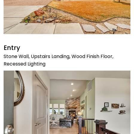
Entry
Stone Wall, Upstairs Landing, Wood Finish Floor,
Recessed Lighting