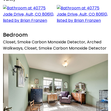
Bedroom
Closet, Smoke Carbon Monoxide Detector, Arched
Walkways, Closet, Smoke Carbon Monoxide Detector