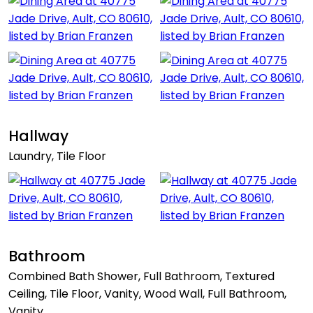
Hallway
Laundry, Tile Floor
Bathroom
Combined Bath Shower, Full Bathroom, Textured
Ceiling, Tile Floor, Vanity, Wood Wall, Full Bathroom,
Vanity