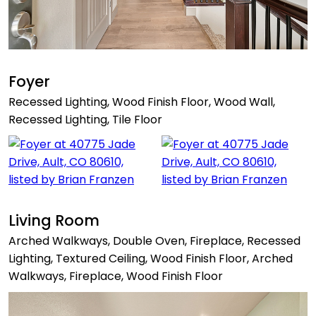
Foyer
Recessed Lighting, Wood Finish Floor, Wood Wall,
Recessed Lighting, Tile Floor
Living Room
Arched Walkways, Double Oven, Fireplace, Recessed
Lighting, Textured Ceiling, Wood Finish Floor, Arched
Walkways, Fireplace, Wood Finish Floor