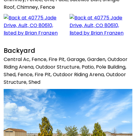
Roof, Chimney, Fence
Backyard
Central Ac, Fence, Fire Pit, Garage, Garden, Outdoor
Riding Arena, Outdoor Structure, Patio, Pole Building,
Shed, Fence, Fire Pit, Outdoor Riding Arena, Outdoor
Structure, Shed