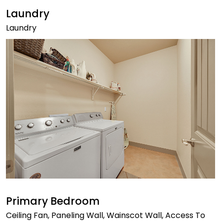
Laundry
Laundry
Primary Bedroom
Ceiling Fan, Paneling Wall, Wainscot Wall, Access To