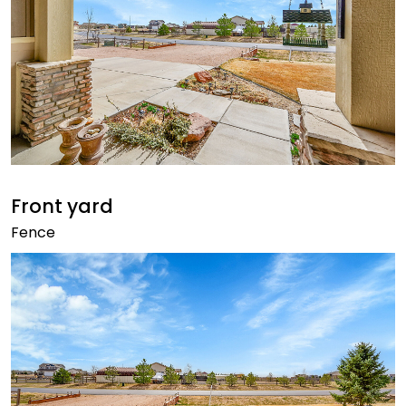
Front yard
Fence