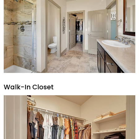
Walk-In Closet