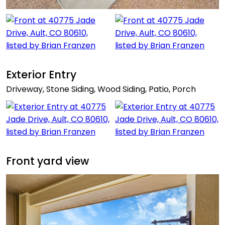
Exterior Entry
Driveway, Stone Siding, Wood Siding, Patio, Porch
Front yard view