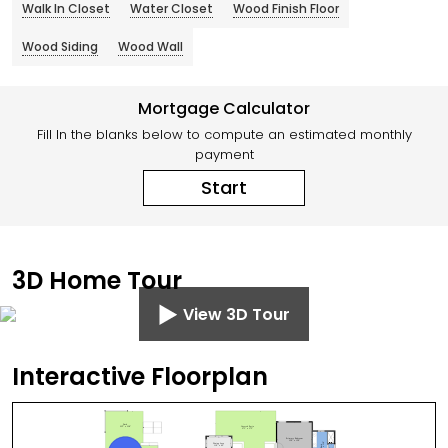
Walk In Closet
Water Closet
Wood Finish Floor
Wood Siding
Wood Wall
Mortgage Calculator
Fill In the blanks below to compute an estimated monthly
payment
Start
3D Home Tour
View 3D Tour
Interactive Floorplan