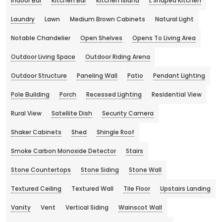
Indoor Bar
Kitchen Bar
Kitchen Island
L Shaped Kitchen
Laundry
Lawn
Medium Brown Cabinets
Natural Light
Notable Chandelier
Open Shelves
Opens To Living Area
Outdoor Living Space
Outdoor Riding Arena
Outdoor Structure
Paneling Wall
Patio
Pendant Lighting
Pole Building
Porch
Recessed Lighting
Residential View
Rural View
Satellite Dish
Security Camera
Shaker Cabinets
Shed
Shingle Roof
Smoke Carbon Monoxide Detector
Stairs
Stone Countertops
Stone Siding
Stone Wall
Textured Ceiling
Textured Wall
Tile Floor
Upstairs Landing
Vanity
Vent
Vertical Siding
Wainscot Wall