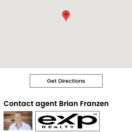
Get Directions
Contact agent Brian Franzen