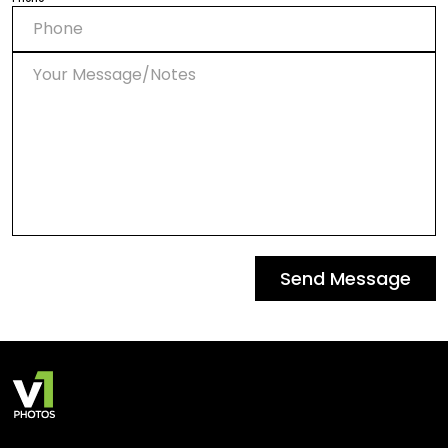
Send Message