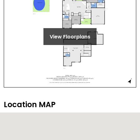
View Floorplans
Location MAP