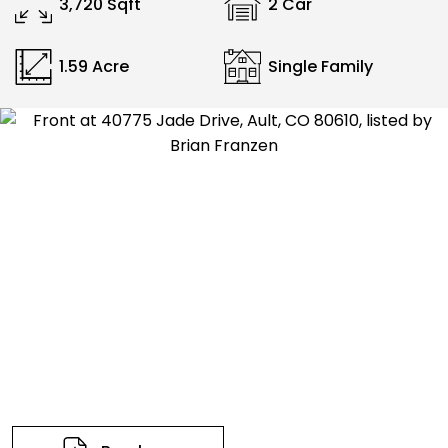
3,720 Sqft
2 Car
1.59 Acre
Single Family