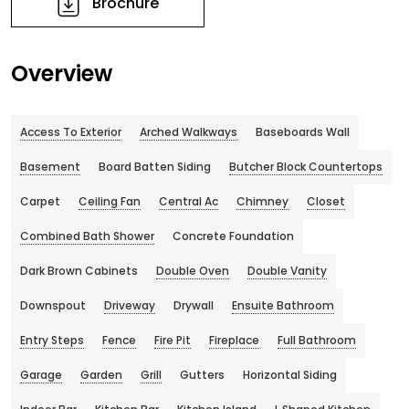
Brochure
Overview
Access To Exterior
Arched Walkways
Baseboards Wall
Basement
Board Batten Siding
Butcher Block Countertops
Carpet
Ceiling Fan
Central Ac
Chimney
Closet
Combined Bath Shower
Concrete Foundation
Dark Brown Cabinets
Double Oven
Double Vanity
Downspout
Driveway
Drywall
Ensuite Bathroom
Entry Steps
Fence
Fire Pit
Fireplace
Full Bathroom
Garage
Garden
Grill
Gutters
Horizontal Siding