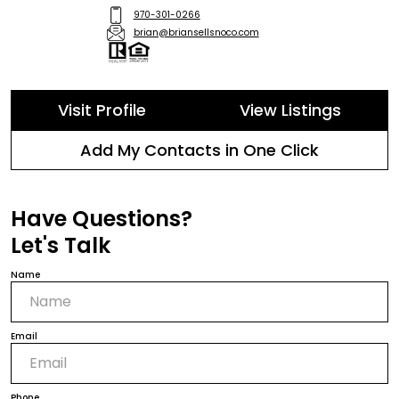
970-301-0266
brian@briansellsnoco.com
Visit Profile
View Listings
Add My Contacts in One Click
Have Questions?
Let's Talk
Name
Email
Phone