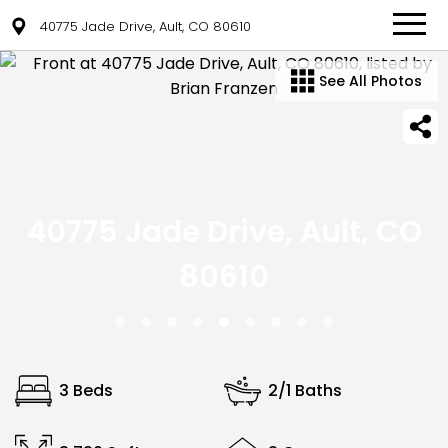
40775 Jade Drive, Ault, CO 80610
See All Photos
40775 Jade Drive, Ault, CO
80610
3 Beds
2/1 Baths