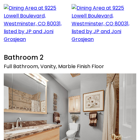
Bathroom 2
Full Bathroom, Vanity, Marble Finish Floor