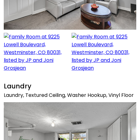
Laundry
Laundry, Textured Ceiling, Washer Hookup, Vinyl Floor