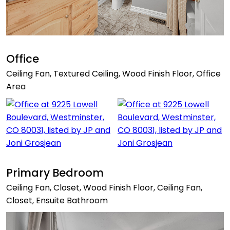
Office
Ceiling Fan, Textured Ceiling, Wood Finish Floor, Office
Area
Primary Bedroom
Ceiling Fan, Closet, Wood Finish Floor, Ceiling Fan,
Closet, Ensuite Bathroom