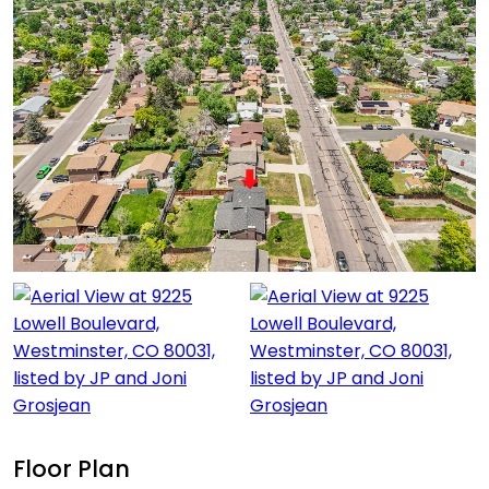
Floor Plan