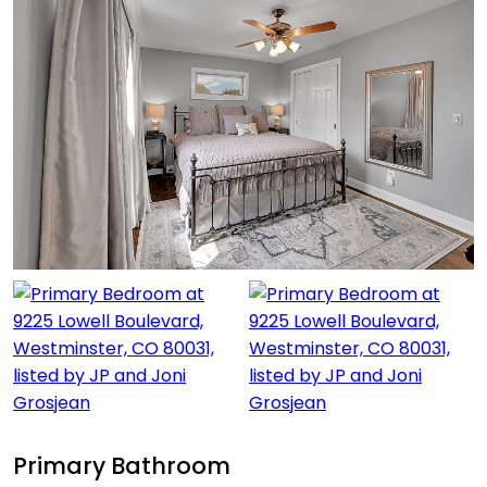
Primary Bathroom