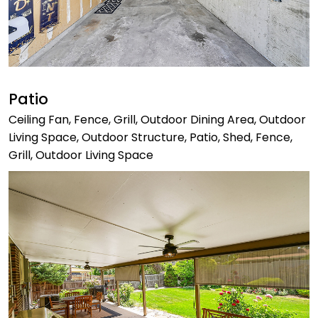
Patio
Ceiling Fan, Fence, Grill, Outdoor Dining Area, Outdoor
Living Space, Outdoor Structure, Patio, Shed, Fence,
Grill, Outdoor Living Space