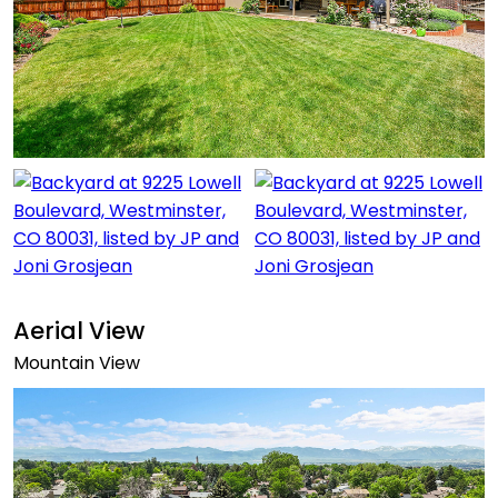
Aerial View
Mountain View