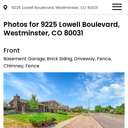
9225 Lowell Boulevard, Westminster, CO 80031
Photos for 9225 Lowell Boulevard,
Westminster, CO 80031
Front
Basement Garage, Brick Siding, Driveway, Fence,
Chimney, Fence