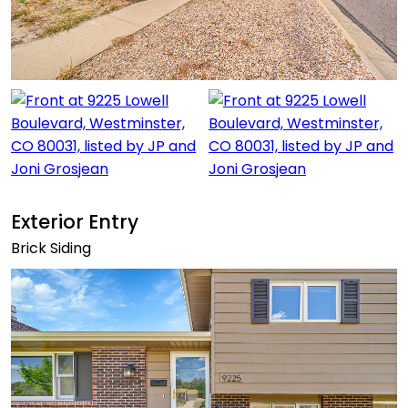
Exterior Entry
Brick Siding