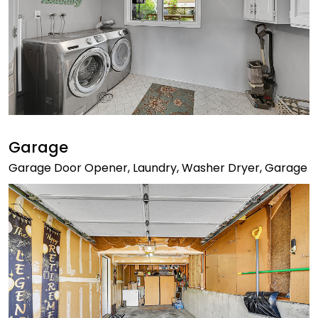
Garage
Garage Door Opener, Laundry, Washer Dryer, Garage