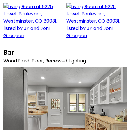
Bar
Wood Finish Floor, Recessed Lighting