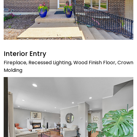
Interior Entry
Fireplace, Recessed Lighting, Wood Finish Floor, Crown
Molding