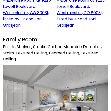
Family Room
Built In Shelves, Smoke Carbon Monoxide Detector,
Stairs, Textured Ceiling, Beamed Ceiling, Textured
Ceiling