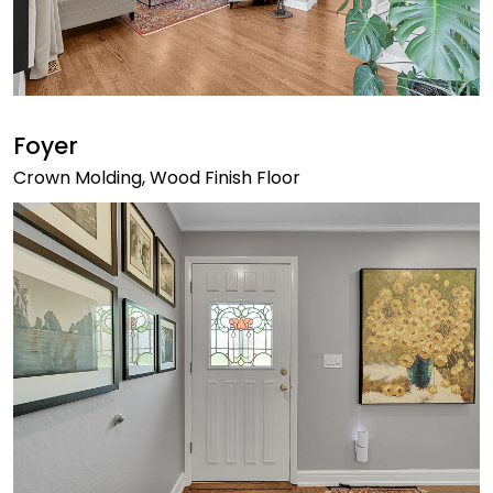
Foyer
Crown Molding, Wood Finish Floor