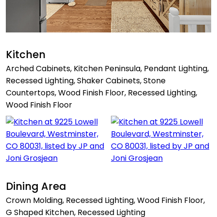
Kitchen
Arched Cabinets, Kitchen Peninsula, Pendant Lighting,
Recessed Lighting, Shaker Cabinets, Stone
Countertops, Wood Finish Floor, Recessed Lighting,
Wood Finish Floor
Dining Area
Crown Molding, Recessed Lighting, Wood Finish Floor,
G Shaped Kitchen, Recessed Lighting