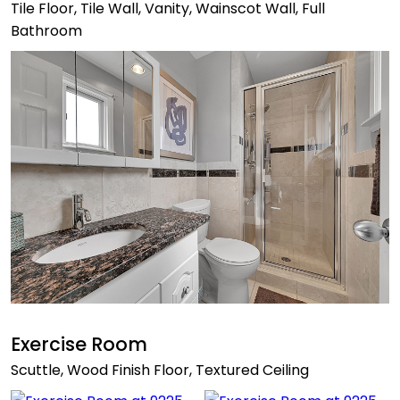
Tile Floor, Tile Wall, Vanity, Wainscot Wall, Full
Bathroom
Exercise Room
Scuttle, Wood Finish Floor, Textured Ceiling