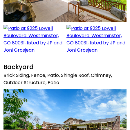
Backyard
Brick Siding, Fence, Patio, Shingle Roof, Chimney,
Outdoor Structure, Patio