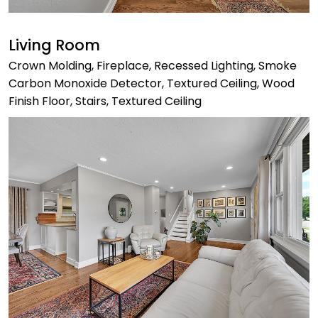
Living Room
Crown Molding, Fireplace, Recessed Lighting, Smoke
Carbon Monoxide Detector, Textured Ceiling, Wood
Finish Floor, Stairs, Textured Ceiling