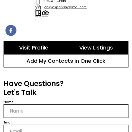
303-435-4389
jonigrosjean06@gmail.com
Visit Profile
View Listings
Add My Contacts in One Click
Have Questions?
Let's Talk
Name
Email