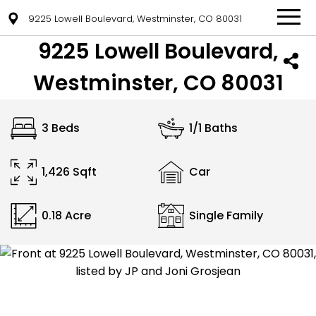
9225 Lowell Boulevard, Westminster, CO 80031
9225 Lowell Boulevard,
Westminster, CO 80031
3 Beds
1/1 Baths
1,426 Sqft
Car
0.18 Acre
Single Family