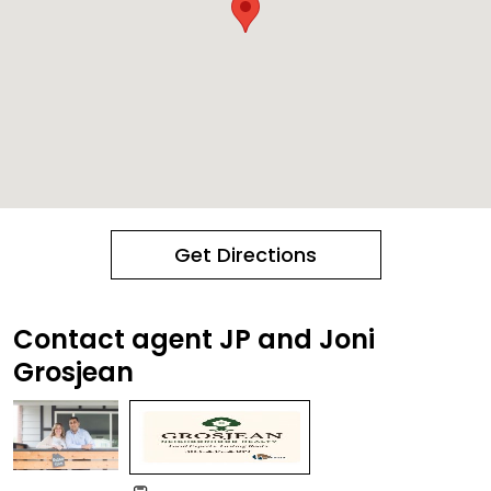
Get Directions
Contact agent JP and Joni
Grosjean