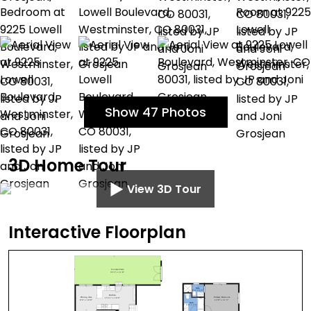
Show 47 Photos
3D Home Tour
View 3D Tour
Interactive Floorplan