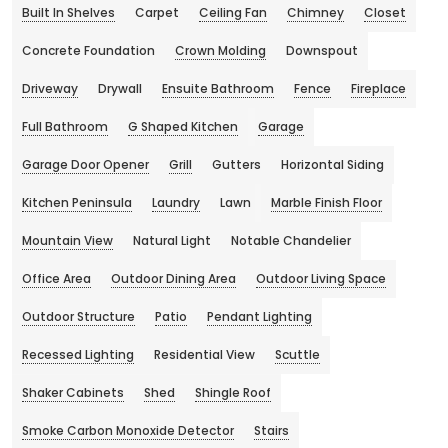
Built In Shelves
Carpet
Ceiling Fan
Chimney
Closet
Concrete Foundation
Crown Molding
Downspout
Driveway
Drywall
Ensuite Bathroom
Fence
Fireplace
Full Bathroom
G Shaped Kitchen
Garage
Garage Door Opener
Grill
Gutters
Horizontal Siding
Kitchen Peninsula
Laundry
Lawn
Marble Finish Floor
Mountain View
Natural Light
Notable Chandelier
Office Area
Outdoor Dining Area
Outdoor Living Space
Outdoor Structure
Patio
Pendant Lighting
Recessed Lighting
Residential View
Scuttle
Shaker Cabinets
Shed
Shingle Roof
Smoke Carbon Monoxide Detector
Stairs