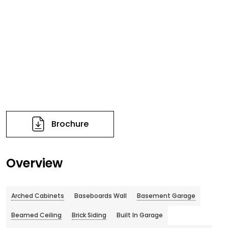
Brochure
Overview
Arched Cabinets
Baseboards Wall
Basement Garage
Beamed Ceiling
Brick Siding
Built In Garage