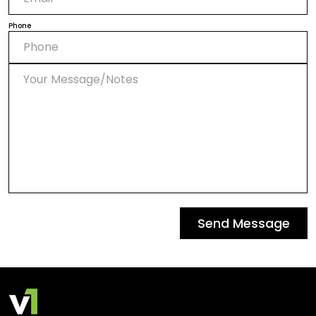
Phone
Send Message