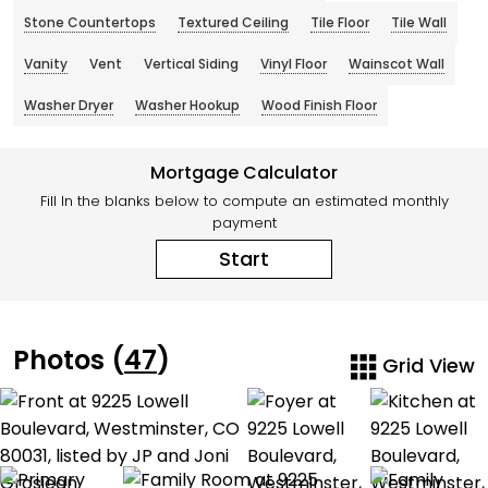
Stone Countertops
Textured Ceiling
Tile Floor
Tile Wall
Vanity
Vent
Vertical Siding
Vinyl Floor
Wainscot Wall
Washer Dryer
Washer Hookup
Wood Finish Floor
Mortgage Calculator
Fill In the blanks below to compute an estimated monthly
payment
Start
Photos (
47
)
Grid View