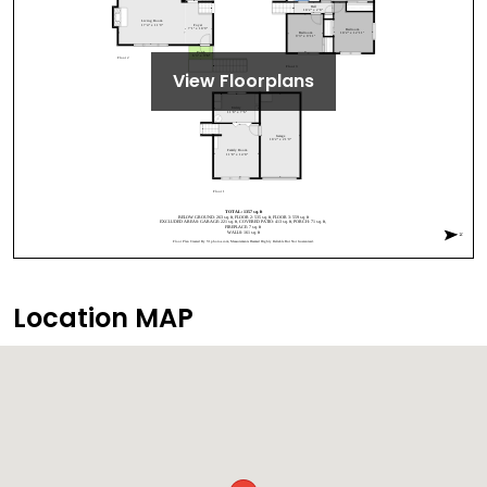
View Floorplans
Location MAP