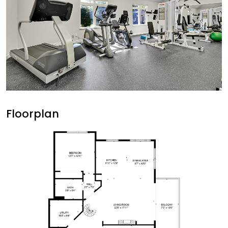
Floorplan