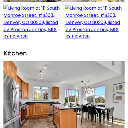
Kitchen