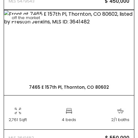
$ 450,000
MLS 5479543
off the market
7465 E 157th Pl, Thornton, CO 80602
2,761 Sqft
4 beds
2/1 baths
$ 550,000
MLS 3641482