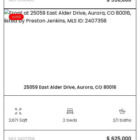
sold
25059 East Alder Drive, Aurora, CO 80016
2,671 Sqft
2 beds
2/1 baths
$ 625,000
MLS 2407358