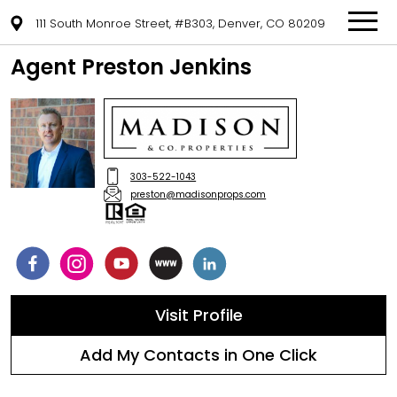
111 South Monroe Street, #B303, Denver, CO 80209
Agent Preston Jenkins
303-522-1043
preston@madisonprops.com
Visit Profile
Add My Contacts in One Click