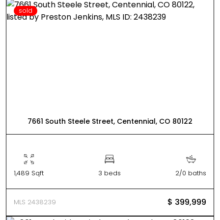
sold
7661 South Steele Street, Centennial, CO 80122
1,489 Sqft
3 beds
2/0 baths
$ 399,999
MLS 2438239