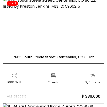
sold
7665 South Steele Street, Centennial, CO 80122
1,088 Sqft
2 beds
2/0 baths
$ 389,000
MLS 5960215