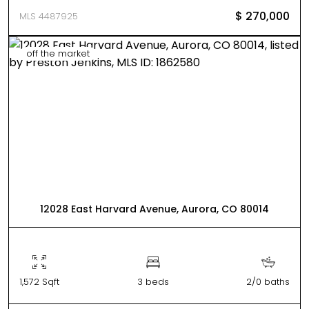
$ 270,000
MLS 4487925
off the market
12028 East Harvard Avenue, Aurora, CO 80014
1,572 Sqft
3 beds
2/0 baths