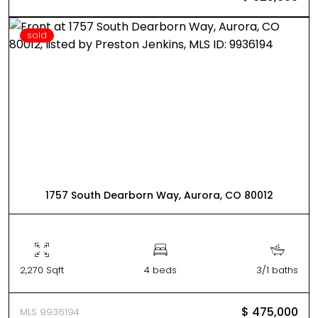
sold
1757 South Dearborn Way, Aurora, CO 80012
2,270 Sqft
4 beds
3/1 baths
$ 475,000
MLS 9936194