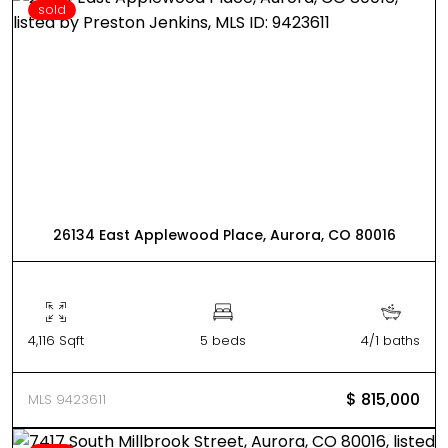
sold
26134 East Applewood Place, Aurora, CO 80016
4,116 Sqft
5 beds
4/1 baths
$ 815,000
MLS 9423611