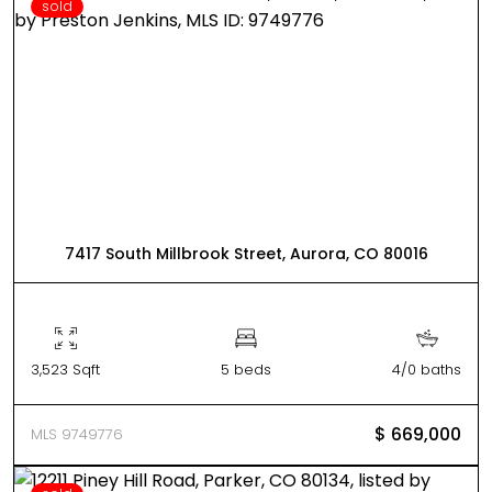
sold
7417 South Millbrook Street, Aurora, CO 80016
3,523 Sqft
5 beds
4/0 baths
$ 669,000
MLS 9749776