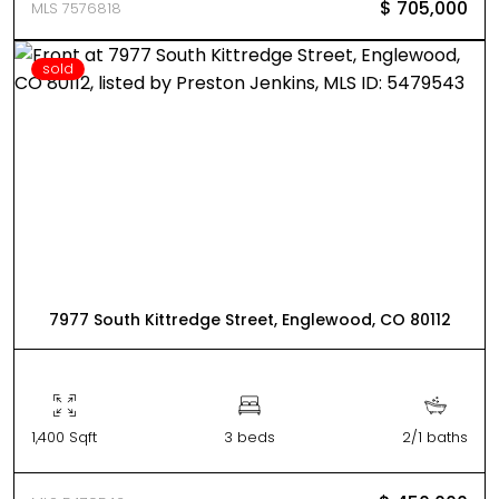
$ 705,000
MLS 7576818
sold
7977 South Kittredge Street, Englewood, CO 80112
1,400 Sqft
3 beds
2/1 baths