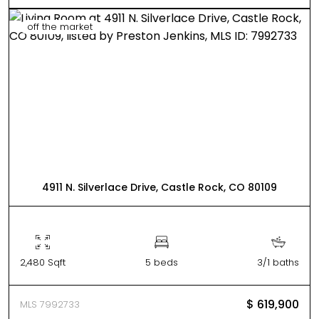
off the market
4911 N. Silverlace Drive, Castle Rock, CO 80109
2,480 Sqft
5 beds
3/1 baths
$ 619,900
MLS 7992733