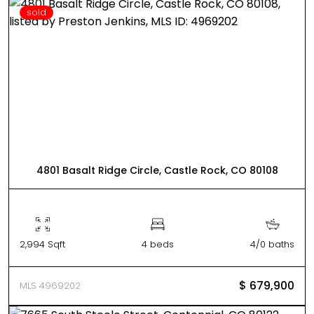
sold
4801 Basalt Ridge Circle, Castle Rock, CO 80108
2,994 Sqft
4 beds
4/0 baths
$ 679,900
MLS 4969202