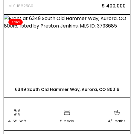
$ 400,000
MLS 1862580
sold
6349 South Old Hammer Way, Aurora, CO 80016
4,155 Sqft
5 beds
4/1 baths