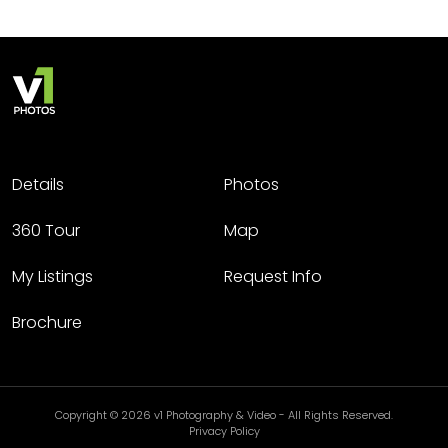
Details
Photos
360 Tour
Map
My Listings
Request Info
Brochure
Copyright © 2026 v1 Photography & Video - All Rights Reserved.
Privacy Policy