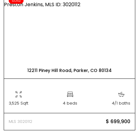
sold
12211 Piney Hill Road, Parker, CO 80134
3,525 Sqft
4 beds
4/1 baths
$ 699,900
MLS 3020112