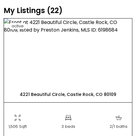
My Listings (22)
active
4221 Beautiful Circle, Castle Rock, CO 80109
1,506 Sqft
3 beds
2/1 baths