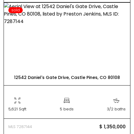
sold
12542 Daniel's Gate Drive, Castle Pines, CO 80108
5,621 Sqft
5 beds
3/2 baths
$ 1,350,000
MLS 7287144