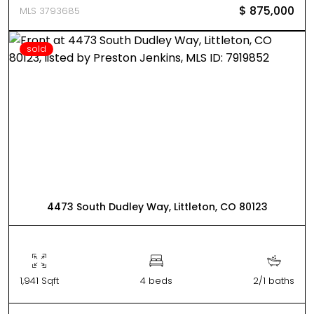
$ 875,000
MLS 3793685
sold
4473 South Dudley Way, Littleton, CO 80123
1,941 Sqft
4 beds
2/1 baths