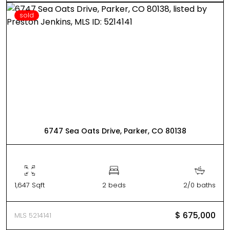
sold
6747 Sea Oats Drive, Parker, CO 80138
1,647 Sqft
2 beds
2/0 baths
$ 675,000
MLS 5214141