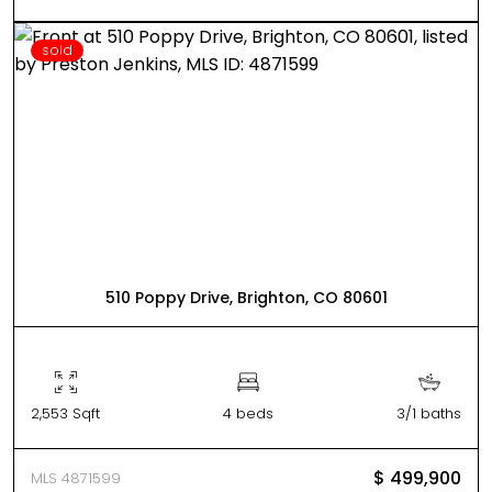
sold
510 Poppy Drive, Brighton, CO 80601
2,553 Sqft
4 beds
3/1 baths
$ 499,900
MLS 4871599