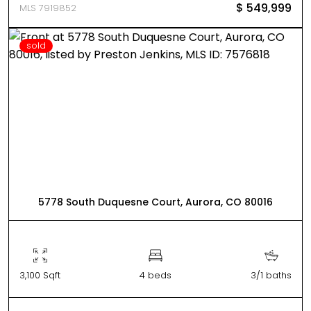
$ 549,999
MLS 7919852
sold
5778 South Duquesne Court, Aurora, CO 80016
3,100 Sqft
4 beds
3/1 baths