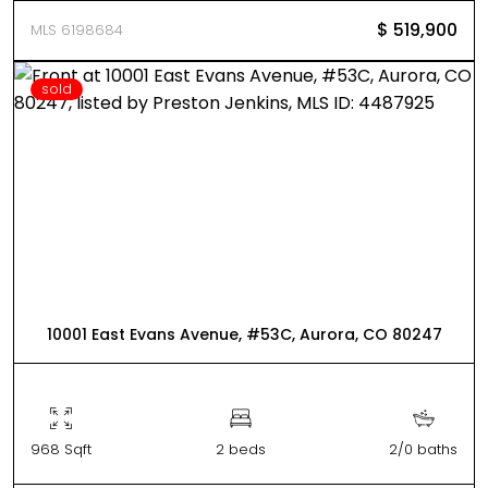
$ 519,900
MLS 6198684
sold
10001 East Evans Avenue, #53C, Aurora, CO 80247
968 Sqft
2 beds
2/0 baths