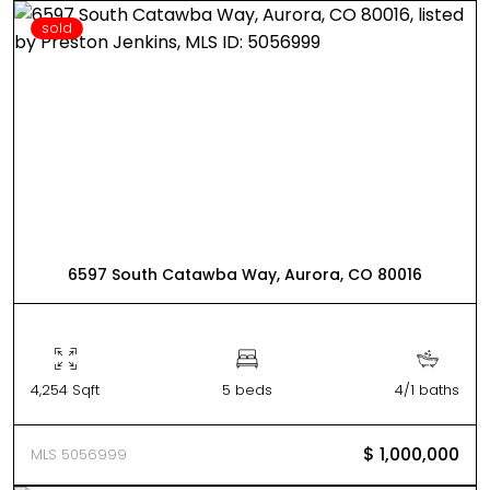
sold
6597 South Catawba Way, Aurora, CO 80016
4,254 Sqft
5 beds
4/1 baths
$ 1,000,000
MLS 5056999