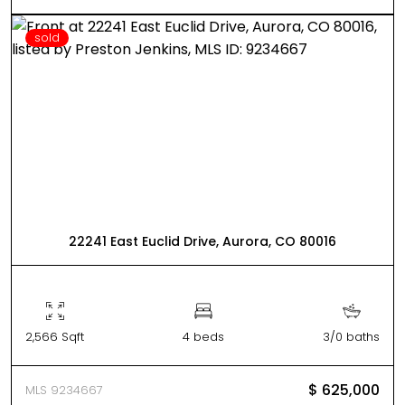
sold
22241 East Euclid Drive, Aurora, CO 80016
2,566 Sqft
4 beds
3/0 baths
$ 625,000
MLS 9234667