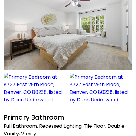
Primary Bathroom
Full Bathroom, Recessed Lighting, Tile Floor, Double
Vanity, Vanity