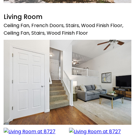
Living Room
Ceiling Fan, French Doors, Stairs, Wood Finish Floor,
Ceiling Fan, Stairs, Wood Finish Floor