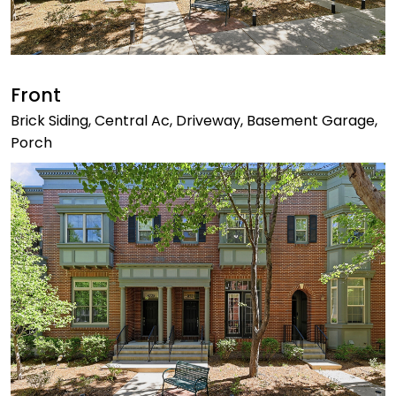
Front
Brick Siding, Central Ac, Driveway, Basement Garage,
Porch