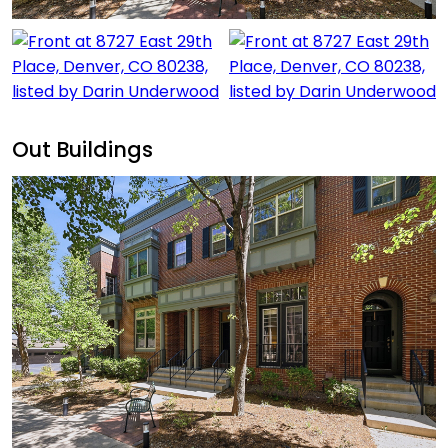
Out Buildings