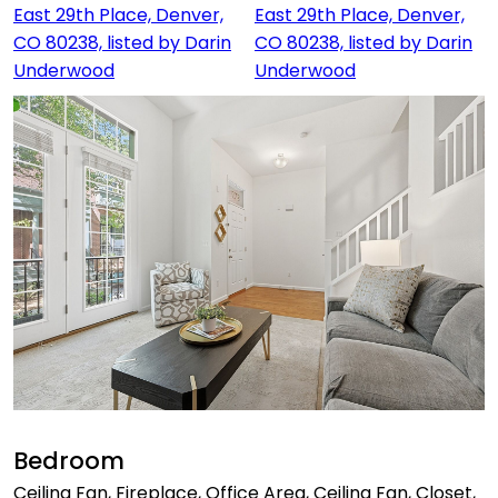
Bedroom
Ceiling Fan, Fireplace, Office Area, Ceiling Fan, Closet,