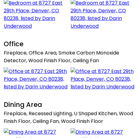
Office
Fireplace, Office Area, Smoke Carbon Monoxide
Detector, Wood Finish Floor, Ceiling Fan
Dining Area
Fireplace, Recessed Lighting, U Shaped Kitchen, Wood
Finish Floor, Ceiling Fan, Wood Finish Floor