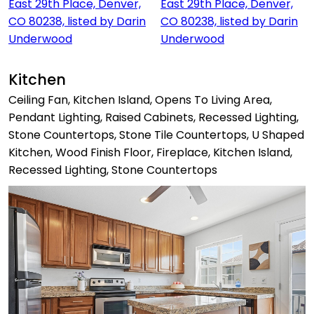
Kitchen
Ceiling Fan, Kitchen Island, Opens To Living Area,
Pendant Lighting, Raised Cabinets, Recessed Lighting,
Stone Countertops, Stone Tile Countertops, U Shaped
Kitchen, Wood Finish Floor, Fireplace, Kitchen Island,
Recessed Lighting, Stone Countertops