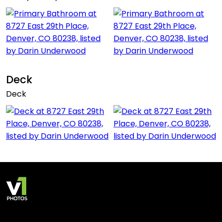
Deck
Deck