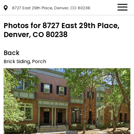
8727 East 29th Place, Denver, CO 80238
Photos for 8727 East 29th Place,
Denver, CO 80238
Back
Brick Siding, Porch