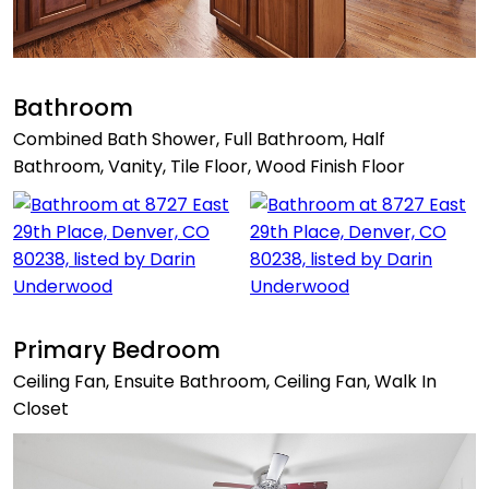
Bathroom
Combined Bath Shower, Full Bathroom, Half
Bathroom, Vanity, Tile Floor, Wood Finish Floor
Primary Bedroom
Ceiling Fan, Ensuite Bathroom, Ceiling Fan, Walk In
Closet