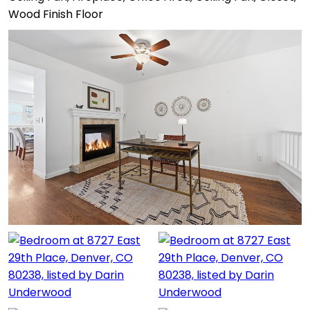
Wood Finish Floor