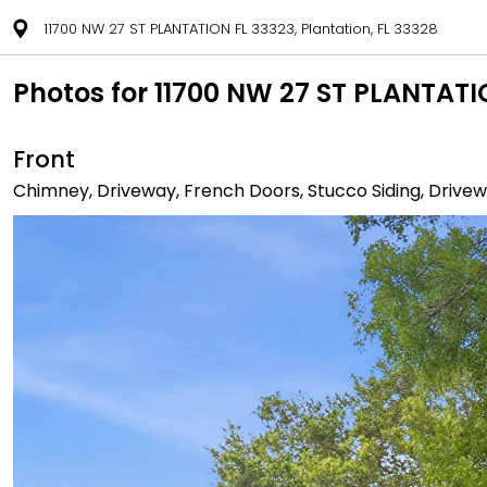
11700 NW 27 ST PLANTATION FL 33323, Plantation, FL 33328
Photos for 11700 NW 27 ST PLANTATIO
Front
Chimney, Driveway, French Doors, Stucco Siding, Drivewa