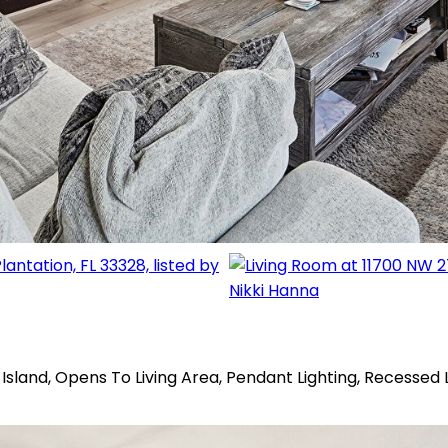
Island, Opens To Living Area, Pendant Lighting, Recessed 