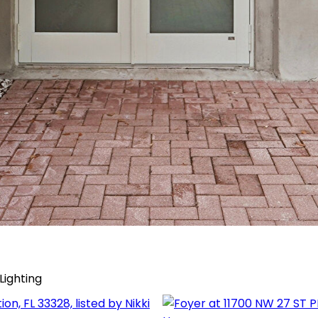
Lighting