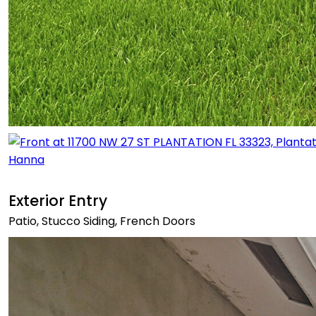
Exterior Entry
Patio, Stucco Siding, French Doors