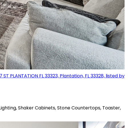
Lighting, Shaker Cabinets, Stone Countertops, Toaster,