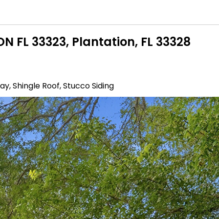
N FL 33323, Plantation, FL 33328
y, Shingle Roof, Stucco Siding