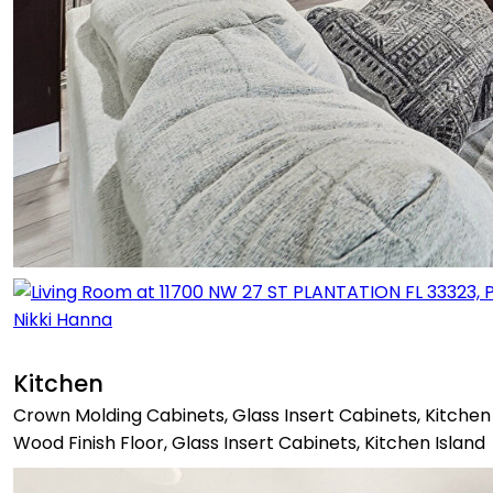
Kitchen
Crown Molding Cabinets, Glass Insert Cabinets, Kitchen 
Wood Finish Floor, Glass Insert Cabinets, Kitchen Island