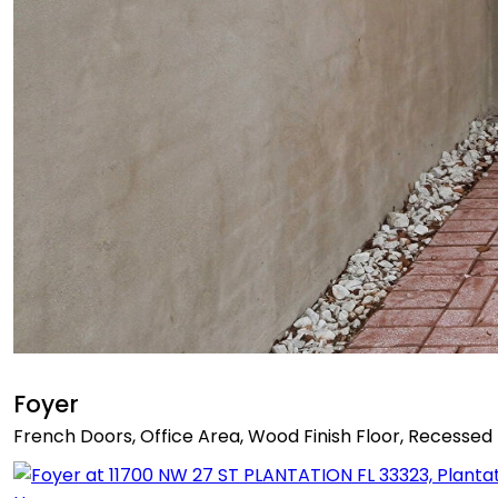
Foyer
French Doors, Office Area, Wood Finish Floor, Recessed 