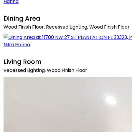
Dining Area
Wood Finish Floor, Recessed Lighting, Wood Finish Floor
Living Room
Recessed Lighting, Wood Finish Floor