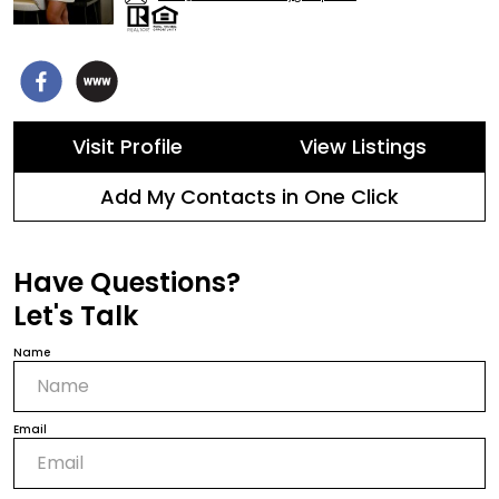
Visit Profile
View Listings
Add My Contacts in One Click
Have Questions?
Let's Talk
Name
Email