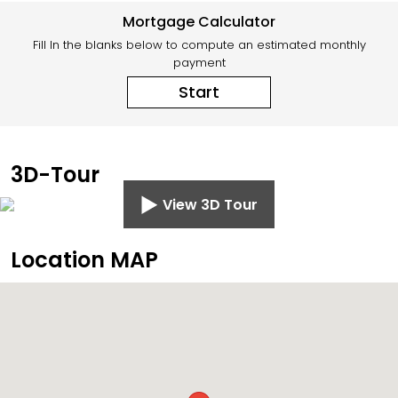
Mortgage Calculator
Fill In the blanks below to compute an estimated monthly
payment
Start
3D-Tour
View 3D Tour
Location MAP