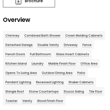
Brochure
Overview
Chimney
Combined Bath Shower
Crown Molding Cabinets
Detached Garage
Double Vanity
Driveway
Fence
French Doors
Full Bathroom
Glass Insert Cabinets
Kitchen Island
Laundry
Marble Finish Floor
Office Area
Opens To Living Area
Outdoor Dining Area
Patio
Pendant Lighting
Recessed Lighting
Shaker Cabinets
Shingle Roof
Stone Countertops
Stucco Siding
Tile Floor
Toaster
Vanity
Wood Finish Floor