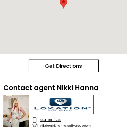
Get Directions
Contact agent Nikki Hanna
954-701-5246
nikki@nikkihannarealtygroup.com