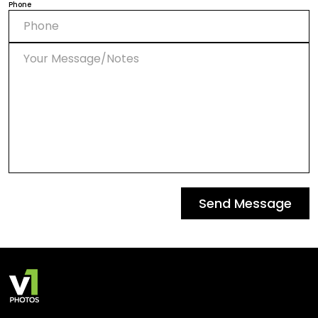
Phone
Send Message