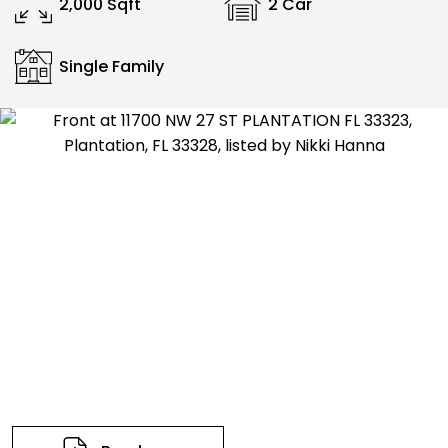
2,000 Sqft
2 Car
Single Family