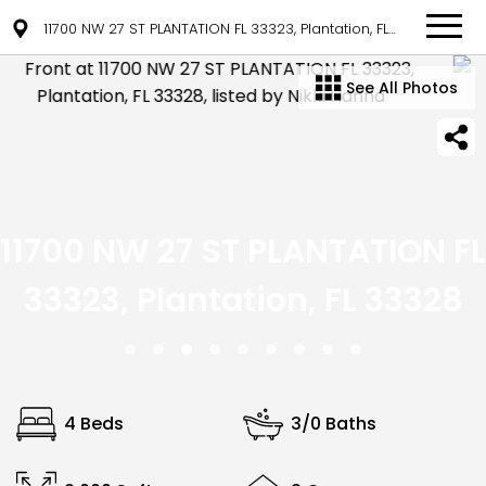
11700 NW 27 ST PLANTATION FL 33323, Plantation, FL 33328
See All Photos
11700 NW 27 ST PLANTATION FL
33323, Plantation, FL 33328
4 Beds
3/0 Baths