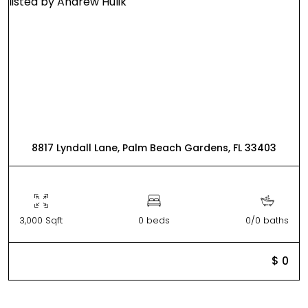
8817 Lyndall Lane, Palm Beach Gardens, FL 33403
3,000 Sqft
0 beds
0/0 baths
$ 0