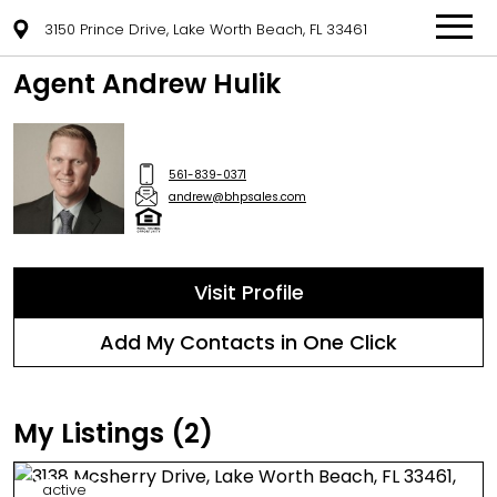
3150 Prince Drive, Lake Worth Beach, FL 33461
Agent Andrew Hulik
561-839-0371
andrew@bhpsales.com
Visit Profile
Add My Contacts in One Click
My Listings (2)
active