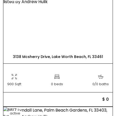
3138 Mcsherry Drive, Lake Worth Beach, FL 33461
900 Sqft
0 beds
0/0 baths
$ 0
active