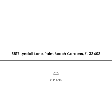
8817 Lyndall Lane, Palm Beach Gardens, FL 33403
0 beds