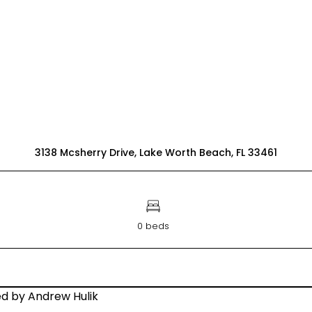
3138 Mcsherry Drive, Lake Worth Beach, FL 33461
0 beds