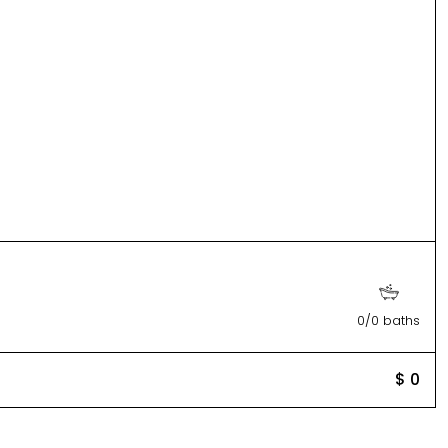
0/0 baths
$ 0