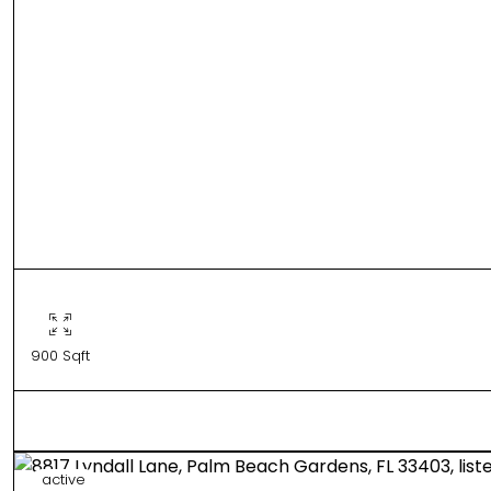
900 Sqft
active