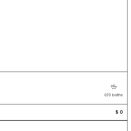
0/0 baths
$ 0