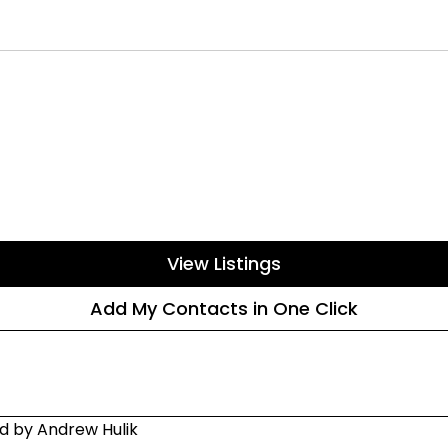
View Listings
Add My Contacts in One Click