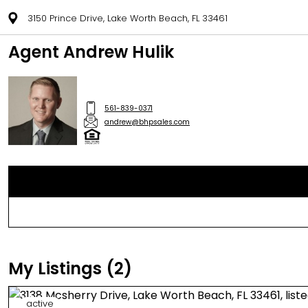
3150 Prince Drive, Lake Worth Beach, FL 33461
Agent Andrew Hulik
561-839-0371
andrew@bhpsales.com
My Listings (2)
active