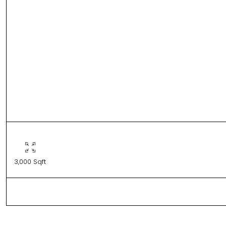
3,000 Sqft