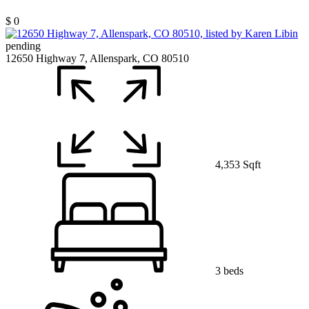
$ 0
pending
12650 Highway 7, Allenspark, CO 80510
4,353 Sqft
3 beds