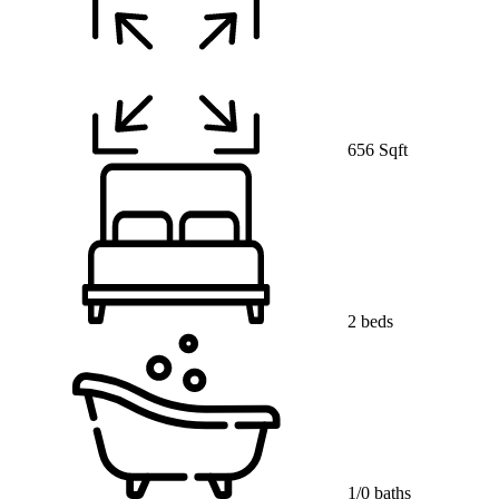
656 Sqft
2 beds
1/0 baths