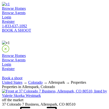
Browse Homes
Browse Agents
Login
Register
1-833-637-1092
BOOK A SHOOT
Browse Homes
Browse Agents
Login
Register
Book a shoot
United States
→
Colorado
→ Allenspark → Properties
Properties in Allenspark, Colorado
off the market
37 Colorado 7 Business, Allenspark, CO 80510