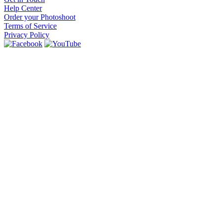
Help Center
Order your Photoshoot
Terms of Service
Privacy Policy