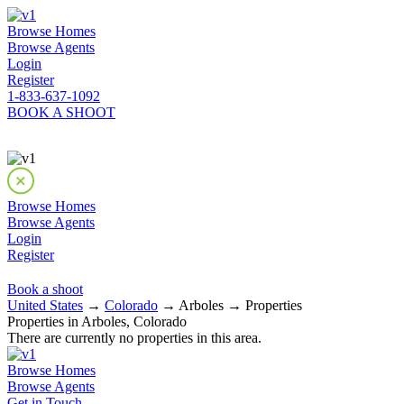
Browse Homes
Browse Agents
Login
Register
1-833-637-1092
BOOK A SHOOT
Browse Homes
Browse Agents
Login
Register
Book a shoot
United States
→
Colorado
→ Arboles → Properties
Properties in Arboles, Colorado
There are currently no properties in this area.
Browse Homes
Browse Agents
Get in Touch