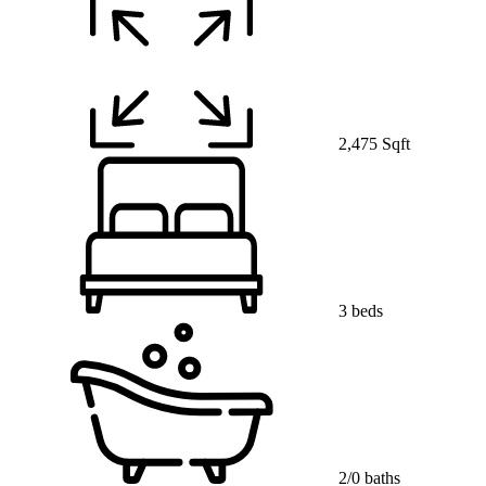
2,475 Sqft
3 beds
2/0 baths