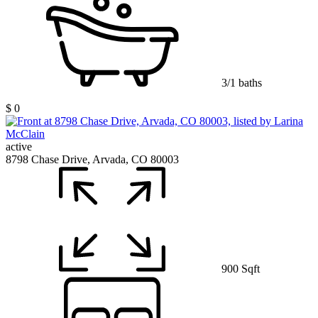
3/1 baths
$ 0
active
8798 Chase Drive, Arvada, CO 80003
900 Sqft