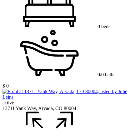
0 beds
0/0 baths
$ 0
active
13711 Yank Way, Arvada, CO 80004