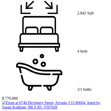
2,842 Sqft
4 beds
2/1 baths
$ 776,000