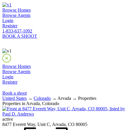
Browse Homes
Browse Agents
Login
Register
1-833-637-1092
BOOK A SHOOT
Browse Homes
Browse Agents
Login
Register
Book a shoot
United States
→
Colorado
→ Arvada → Properties
Properties in Arvada, Colorado
active
8477 Everett Way, Unit C, Arvada, CO 80005