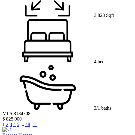
3,823 Sqft
4 beds
3/1 baths
MLS 8184708
$ 825,000
1
2
3
4
5
...
48
→