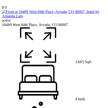
$ 0
active
18489 West 84th Place, Arvada, CO 80007
3,665 Sqft
4 beds