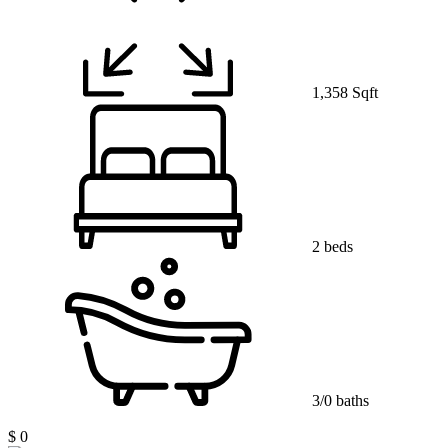
1,358 Sqft
2 beds
3/0 baths
$ 0