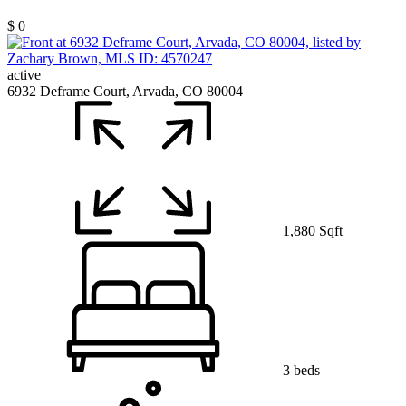
$ 0
active
6932 Deframe Court, Arvada, CO 80004
1,880 Sqft
3 beds