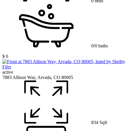
0 beds
0/0 baths
$ 0
active
7883 Allison Way, Arvada, CO 80005
834 Sqft