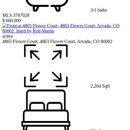
3/1 baths
MLS 3787028
$ 660,000
active
4865 Flower Court, 4863 Flower Court, Arvada, CO 80002
2,204 Sqft