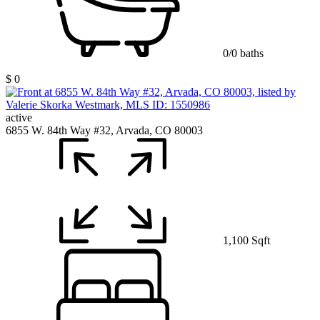
0/0 baths
$ 0
active
6855 W. 84th Way #32, Arvada, CO 80003
1,100 Sqft