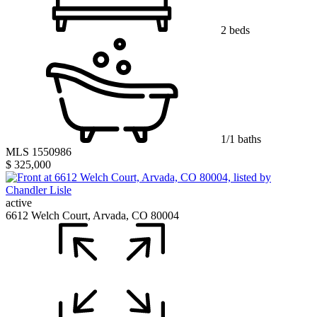
2 beds
1/1 baths
MLS 1550986
$ 325,000
active
6612 Welch Court, Arvada, CO 80004