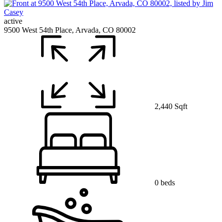
active
9500 West 54th Place, Arvada, CO 80002
2,440 Sqft
0 beds