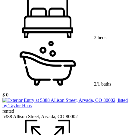
2 beds
2/1 baths
$ 0
rented
5388 Allison Street, Arvada, CO 80002