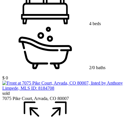
4 beds
2/0 baths
$ 0
sold
7075 Pike Court, Arvada, CO 80007