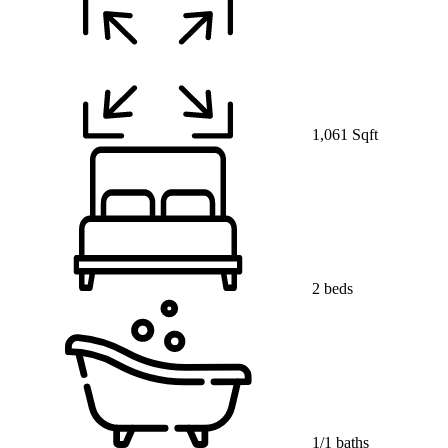
1,061 Sqft
2 beds
1/1 baths