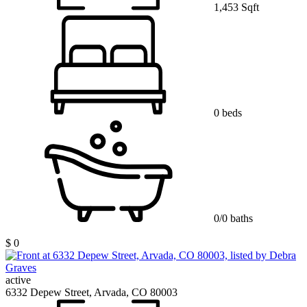
1,453 Sqft
0 beds
0/0 baths
$ 0
active
6332 Depew Street, Arvada, CO 80003