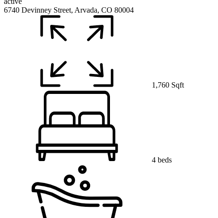
active
6740 Devinney Street, Arvada, CO 80004
1,760 Sqft
4 beds