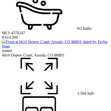
0/2 baths
MLS 4570247
$ 614,500
rented
6610 Depew Court, Arvada, CO 80003
1,504 Sqft