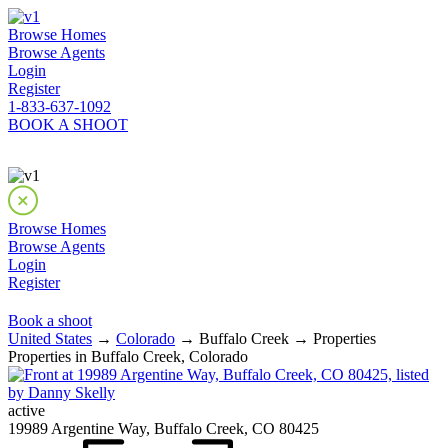
Browse Homes
Browse Agents
Login
Register
1-833-637-1092
BOOK A SHOOT
Browse Homes
Browse Agents
Login
Register
Book a shoot
United States
→
Colorado
→ Buffalo Creek → Properties
Properties in Buffalo Creek, Colorado
active
19989 Argentine Way, Buffalo Creek, CO 80425