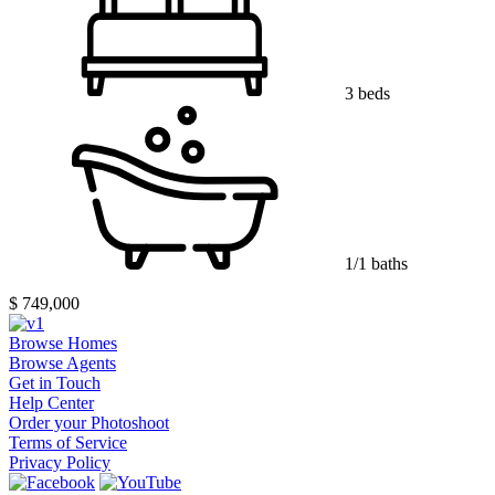
3 beds
1/1 baths
$ 749,000
Browse Homes
Browse Agents
Get in Touch
Help Center
Order your Photoshoot
Terms of Service
Privacy Policy