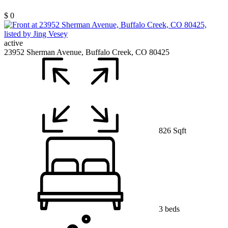
$ 0
active
23952 Sherman Avenue, Buffalo Creek, CO 80425
826 Sqft
3 beds