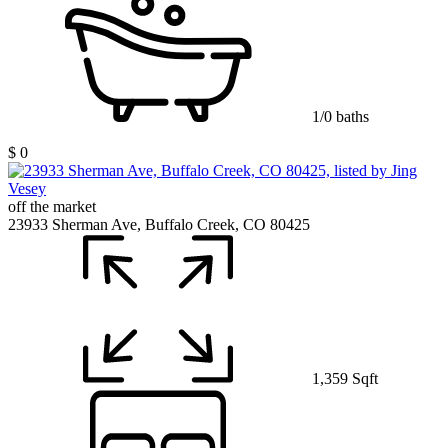
1/0 baths
$ 0
off the market
23933 Sherman Ave, Buffalo Creek, CO 80425
1,359 Sqft