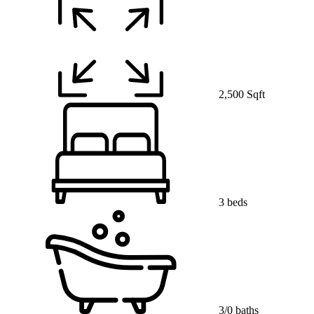
2,500 Sqft
3 beds
3/0 baths