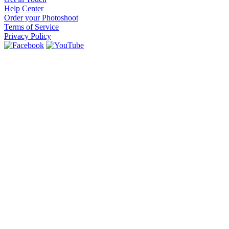
Help Center
Order your Photoshoot
Terms of Service
Privacy Policy