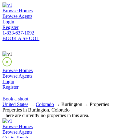
Browse Homes
Browse Agents
Login
Register
1-833-637-1092
BOOK A SHOOT
Browse Homes
Browse Agents
Login
Register
Book a shoot
United States
→
Colorado
→ Burlington → Properties
Properties in Burlington, Colorado
There are currently no properties in this area.
Browse Homes
Browse Agents
Get in Touch