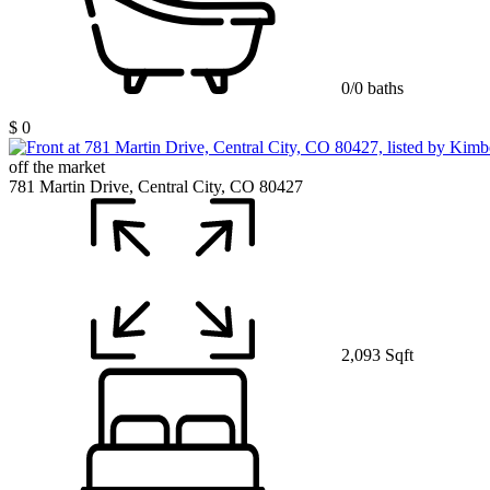
0/0 baths
$ 0
off the market
781 Martin Drive, Central City, CO 80427
2,093 Sqft