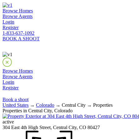
Browse Homes
Browse Agents
Login
Register
1-833-637-1092
BOOK A SHOOT
Browse Homes
Browse Agents
Login
Register
Book a shoot
United States
→
Colorado
→ Central City → Properties
Properties in Central City, Colorado
active
304 East 4th High Street, Central City, CO 80427