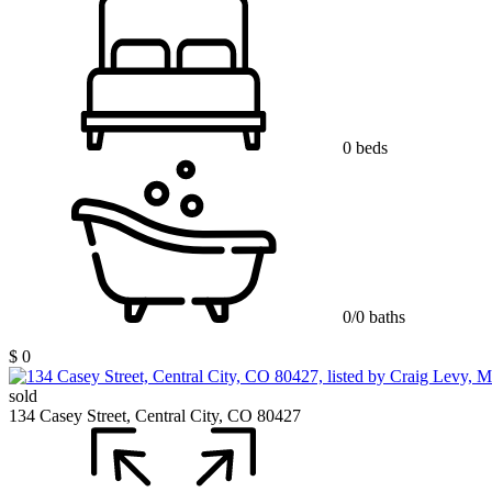
0 beds
0/0 baths
$ 0
sold
134 Casey Street, Central City, CO 80427