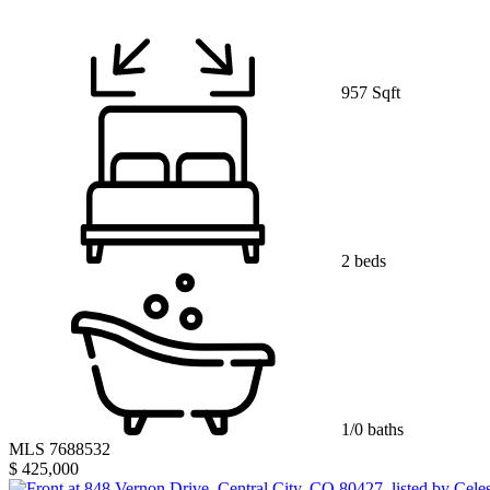
957 Sqft
2 beds
1/0 baths
MLS 7688532
$ 425,000