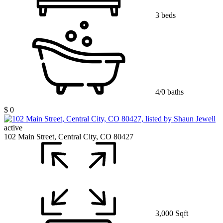
3 beds
4/0 baths
$ 0
active
102 Main Street, Central City, CO 80427
3,000 Sqft