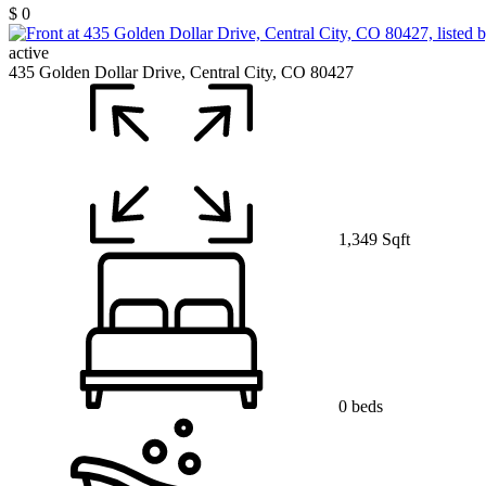
$ 0
active
435 Golden Dollar Drive, Central City, CO 80427
1,349 Sqft
0 beds