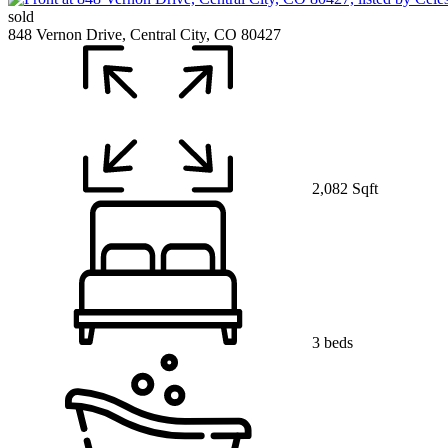
sold
848 Vernon Drive, Central City, CO 80427
2,082 Sqft
3 beds