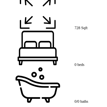
728 Sqft
0 beds
0/0 baths