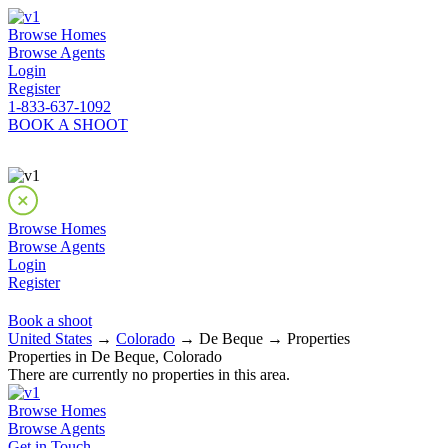
Browse Homes
Browse Agents
Login
Register
1-833-637-1092
BOOK A SHOOT
Browse Homes
Browse Agents
Login
Register
Book a shoot
United States
→
Colorado
→ De Beque → Properties
Properties in De Beque, Colorado
There are currently no properties in this area.
Browse Homes
Browse Agents
Get in Touch