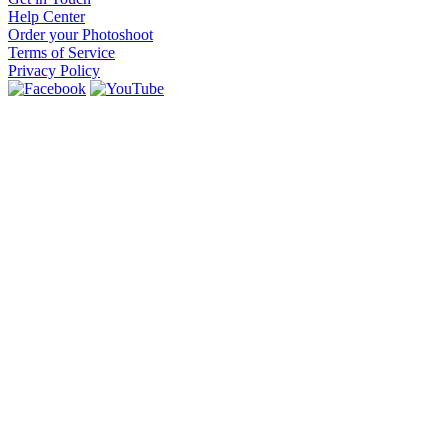
Help Center
Order your Photoshoot
Terms of Service
Privacy Policy