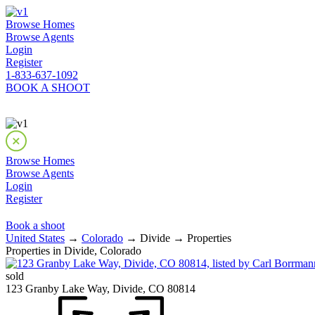
Browse Homes
Browse Agents
Login
Register
1-833-637-1092
BOOK A SHOOT
Browse Homes
Browse Agents
Login
Register
Book a shoot
United States
→
Colorado
→ Divide → Properties
Properties in Divide, Colorado
sold
123 Granby Lake Way, Divide, CO 80814