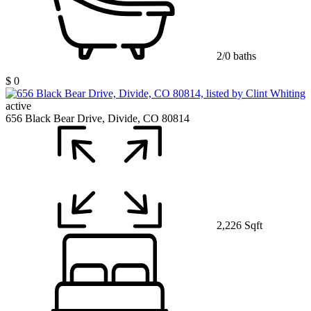
2/0 baths
$ 0
active
656 Black Bear Drive, Divide, CO 80814
2,226 Sqft