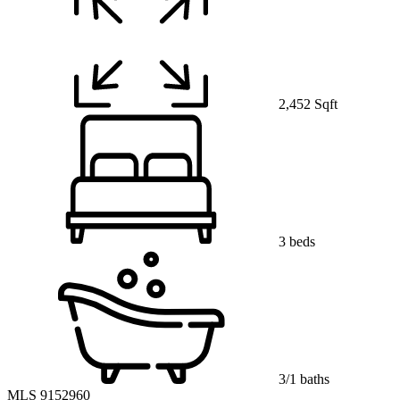
2,452 Sqft
3 beds
3/1 baths
MLS 9152960