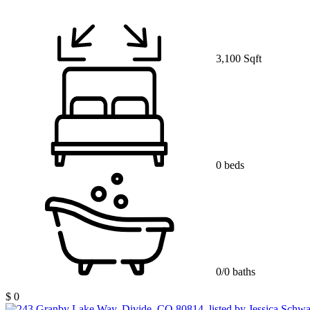
3,100 Sqft
0 beds
0/0 baths
$ 0