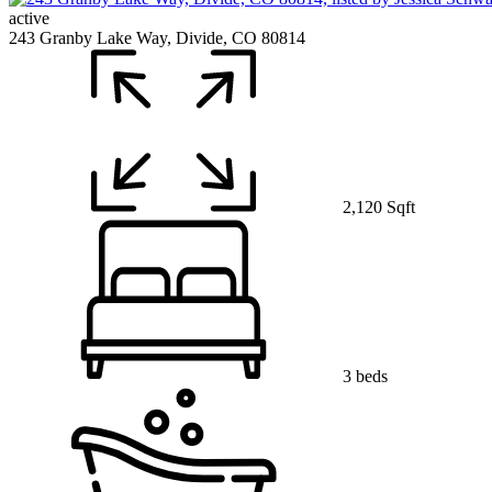
active
243 Granby Lake Way, Divide, CO 80814
2,120 Sqft
3 beds