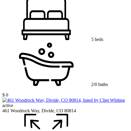
5 beds
2/0 baths
$ 0
active
461 Woodrock Way, Divide, CO 80814