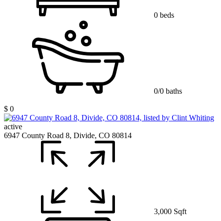
0 beds
0/0 baths
$ 0
active
6947 County Road 8, Divide, CO 80814
3,000 Sqft