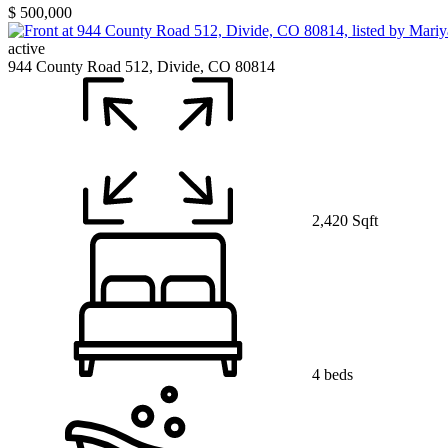
$ 500,000
active
944 County Road 512, Divide, CO 80814
2,420 Sqft
4 beds