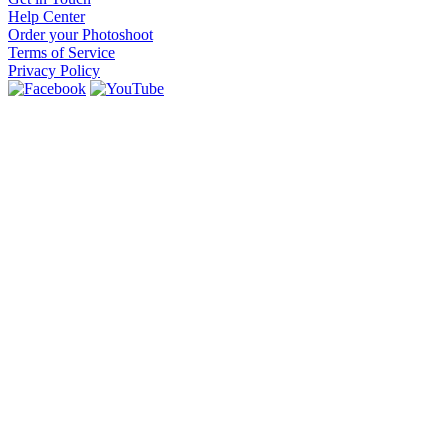
Help Center
Order your Photoshoot
Terms of Service
Privacy Policy