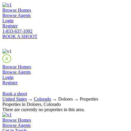
Browse Homes
Browse Agents
Login
Register
1-833-637-1092
BOOK A SHOOT
Browse Homes
Browse Agents
Login
Register
Book a shoot
United States
→
Colorado
→ Dolores → Properties
Properties in Dolores, Colorado
There are currently no properties in this area.
Browse Homes
Browse Agents
Get in Touch