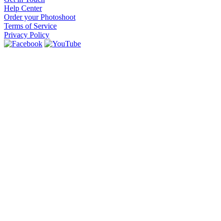
Help Center
Order your Photoshoot
Terms of Service
Privacy Policy