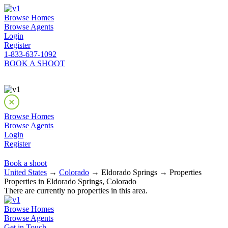
Browse Homes
Browse Agents
Login
Register
1-833-637-1092
BOOK A SHOOT
Browse Homes
Browse Agents
Login
Register
Book a shoot
United States
→
Colorado
→ Eldorado Springs → Properties
Properties in Eldorado Springs, Colorado
There are currently no properties in this area.
Browse Homes
Browse Agents
Get in Touch