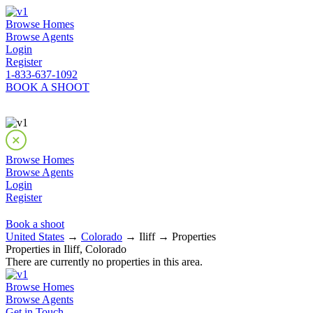
Browse Homes
Browse Agents
Login
Register
1-833-637-1092
BOOK A SHOOT
Browse Homes
Browse Agents
Login
Register
Book a shoot
United States
→
Colorado
→ Iliff → Properties
Properties in Iliff, Colorado
There are currently no properties in this area.
Browse Homes
Browse Agents
Get in Touch