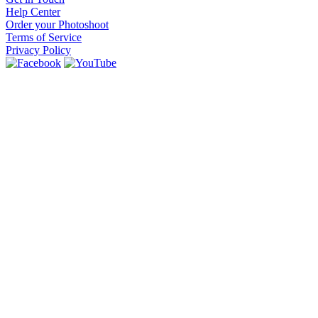
Help Center
Order your Photoshoot
Terms of Service
Privacy Policy