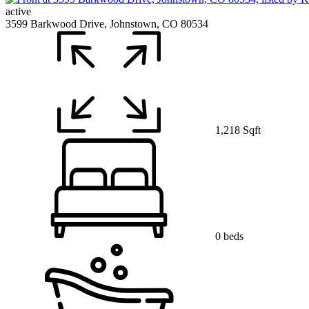
active
3599 Barkwood Drive, Johnstown, CO 80534
1,218 Sqft
0 beds