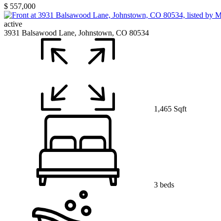
$ 557,000
active
3931 Balsawood Lane, Johnstown, CO 80534
1,465 Sqft
3 beds