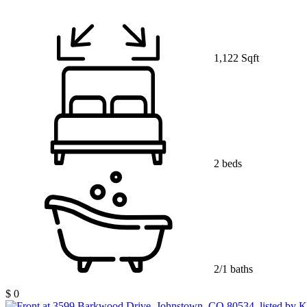
1,122 Sqft
2 beds
2/1 baths
$ 0