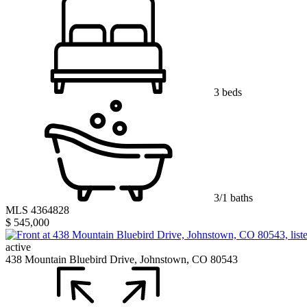
3 beds
3/1 baths
MLS 4364828
$ 545,000
active
438 Mountain Bluebird Drive, Johnstown, CO 80543