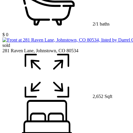
2/1 baths
$ 0
sold
281 Raven Lane, Johnstown, CO 80534
2,652 Sqft