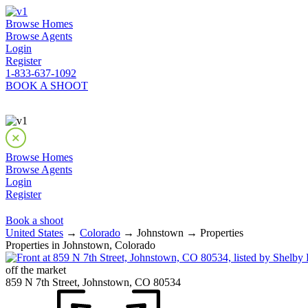
Browse Homes
Browse Agents
Login
Register
1-833-637-1092
BOOK A SHOOT
Browse Homes
Browse Agents
Login
Register
Book a shoot
United States
→
Colorado
→ Johnstown → Properties
Properties in Johnstown, Colorado
off the market
859 N 7th Street, Johnstown, CO 80534