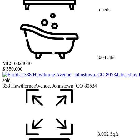
5 beds
3/0 baths
MLS 6824046
$ 550,000
sold
338 Hawthorne Avenue, Johnstown, CO 80534
3,002 Sqft