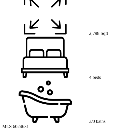
2,798 Sqft
4 beds
3/0 baths
MLS 6024631