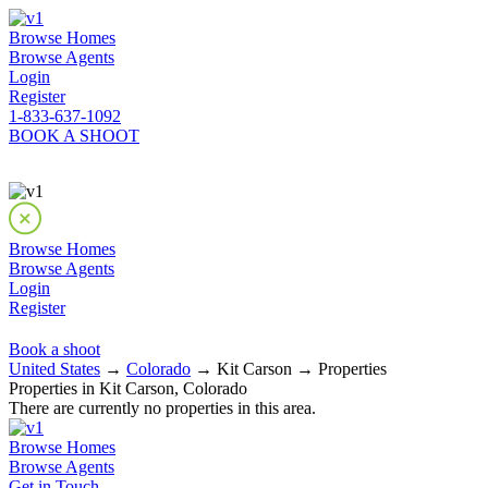
Browse Homes
Browse Agents
Login
Register
1-833-637-1092
BOOK A SHOOT
Browse Homes
Browse Agents
Login
Register
Book a shoot
United States
→
Colorado
→ Kit Carson → Properties
Properties in Kit Carson, Colorado
There are currently no properties in this area.
Browse Homes
Browse Agents
Get in Touch