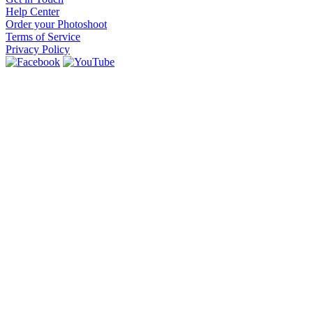
Help Center
Order your Photoshoot
Terms of Service
Privacy Policy