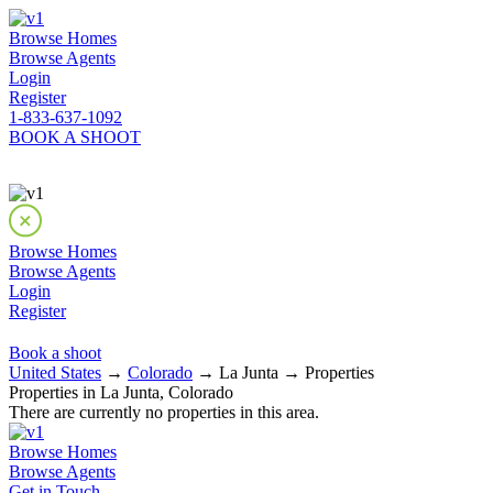
Browse Homes
Browse Agents
Login
Register
1-833-637-1092
BOOK A SHOOT
Browse Homes
Browse Agents
Login
Register
Book a shoot
United States
→
Colorado
→ La Junta → Properties
Properties in La Junta, Colorado
There are currently no properties in this area.
Browse Homes
Browse Agents
Get in Touch