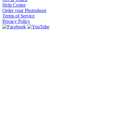
Help Center
Order your Photoshoot
Terms of Service
Privacy Policy