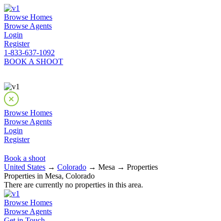
Browse Homes
Browse Agents
Login
Register
1-833-637-1092
BOOK A SHOOT
Browse Homes
Browse Agents
Login
Register
Book a shoot
United States
→
Colorado
→ Mesa → Properties
Properties in Mesa, Colorado
There are currently no properties in this area.
Browse Homes
Browse Agents
Get in Touch