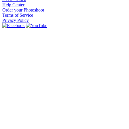
Help Center
Order your Photoshoot
Terms of Service
Privacy Policy