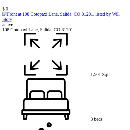
$ 0
active
108 Cotopaxi Lane, Salida, CO 81201
1,501 Sqft
3 beds