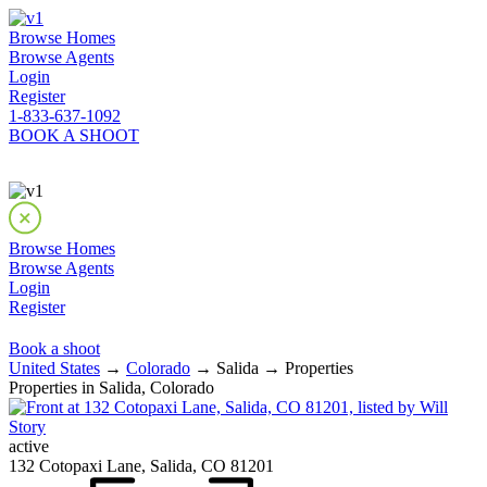
Browse Homes
Browse Agents
Login
Register
1-833-637-1092
BOOK A SHOOT
Browse Homes
Browse Agents
Login
Register
Book a shoot
United States
→
Colorado
→ Salida → Properties
Properties in Salida, Colorado
active
132 Cotopaxi Lane, Salida, CO 81201