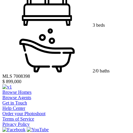
3 beds
2/0 baths
MLS 7008398
$ 899,000
Browse Homes
Browse Agents
Get in Touch
Help Center
Order your Photoshoot
Terms of Service
Privacy Policy