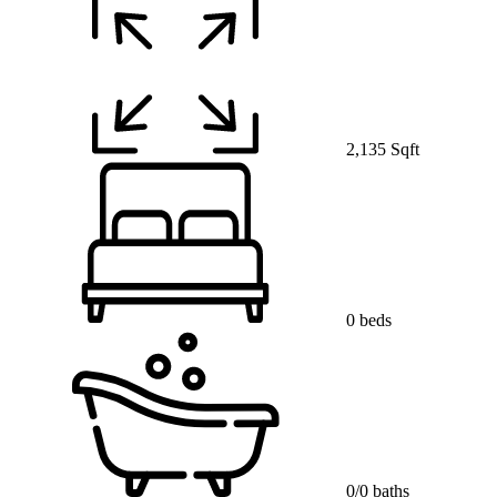
2,135 Sqft
0 beds
0/0 baths