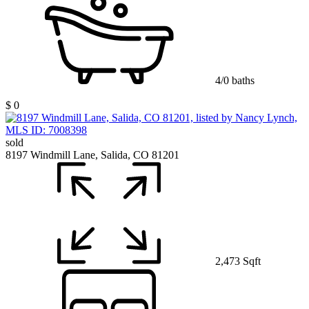
4/0 baths
$ 0
sold
8197 Windmill Lane, Salida, CO 81201
2,473 Sqft