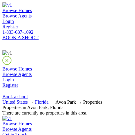
Browse Homes
Browse Agents
Login
Register
1-833-637-1092
BOOK A SHOOT
Browse Homes
Browse Agents
Login
Register
Book a shoot
United States
→
Florida
→ Avon Park → Properties
Properties in Avon Park, Florida
There are currently no properties in this area.
Browse Homes
Browse Agents
Get in Touch