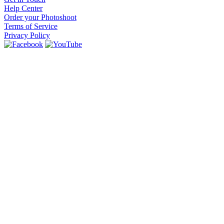
Help Center
Order your Photoshoot
Terms of Service
Privacy Policy