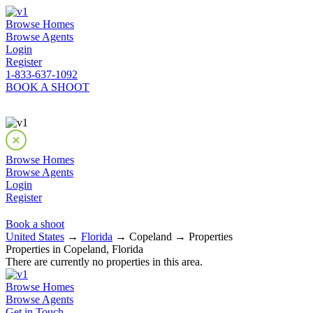
Browse Homes
Browse Agents
Login
Register
1-833-637-1092
BOOK A SHOOT
Browse Homes
Browse Agents
Login
Register
Book a shoot
United States
→
Florida
→ Copeland → Properties
Properties in Copeland, Florida
There are currently no properties in this area.
Browse Homes
Browse Agents
Get in Touch