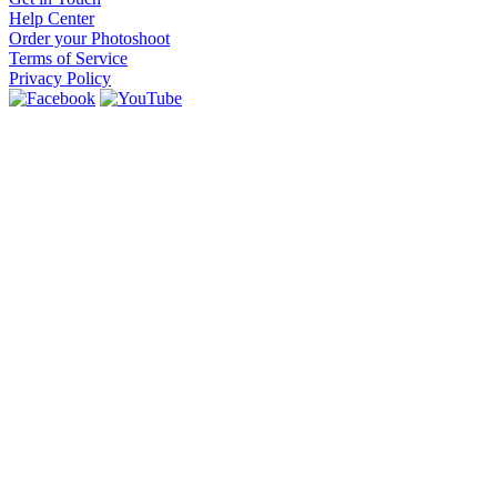
Help Center
Order your Photoshoot
Terms of Service
Privacy Policy