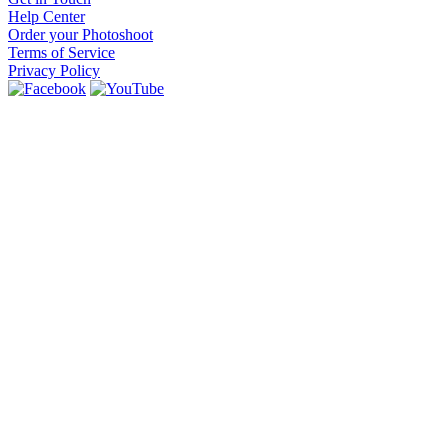
Help Center
Order your Photoshoot
Terms of Service
Privacy Policy