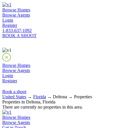
Browse Homes
Browse Agents
Login
Register
1-833-637-1092
BOOK A SHOOT
Browse Homes
Browse Agents
Login
Register
Book a shoot
United States
→
Florida
→ Deltona → Properties
Properties in Deltona, Florida
There are currently no properties in this area.
Browse Homes
Browse Agents
Get in Touch