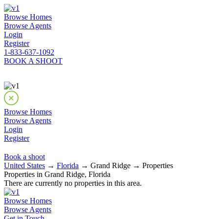
Browse Homes
Browse Agents
Login
Register
1-833-637-1092
BOOK A SHOOT
Browse Homes
Browse Agents
Login
Register
Book a shoot
United States
→
Florida
→ Grand Ridge → Properties
Properties in Grand Ridge, Florida
There are currently no properties in this area.
Browse Homes
Browse Agents
Get in Touch