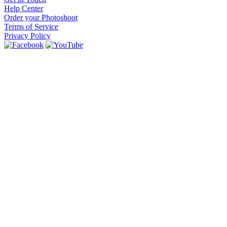
Help Center
Order your Photoshoot
Terms of Service
Privacy Policy