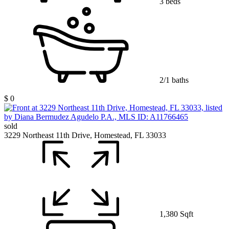
3 beds
2/1 baths
$ 0
sold
3229 Northeast 11th Drive, Homestead, FL 33033
1,380 Sqft