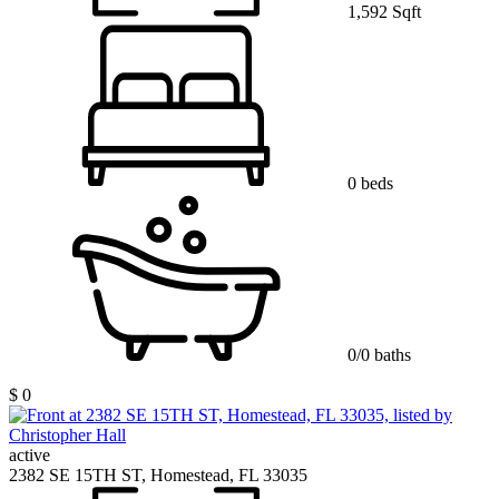
1,592 Sqft
0 beds
0/0 baths
$ 0
active
2382 SE 15TH ST, Homestead, FL 33035