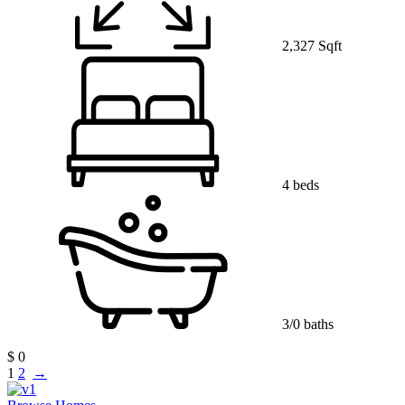
2,327 Sqft
4 beds
3/0 baths
$ 0
1
2
→