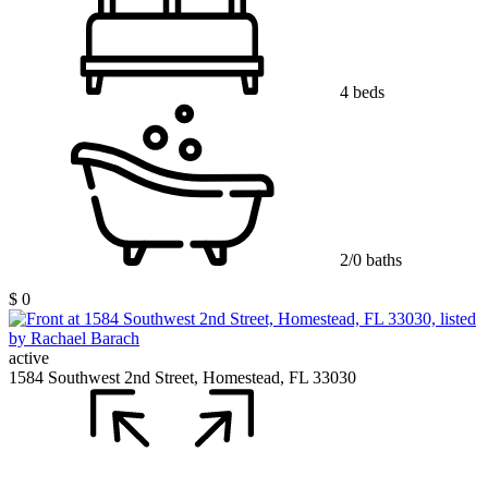
4 beds
2/0 baths
$ 0
active
1584 Southwest 2nd Street, Homestead, FL 33030