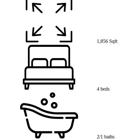
1,856 Sqft
4 beds
2/1 baths