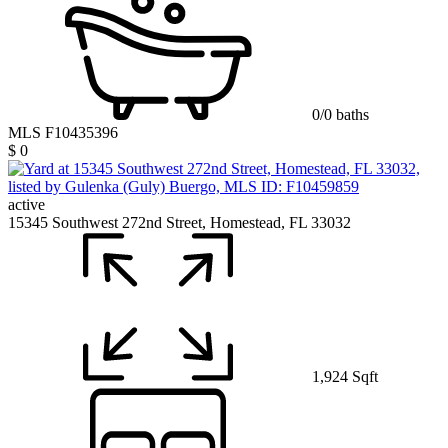
0/0 baths
MLS F10435396
$ 0
active
15345 Southwest 272nd Street, Homestead, FL 33032
1,924 Sqft