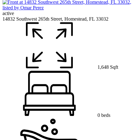
active
14832 Southwest 265th Street, Homestead, FL 33032
1,648 Sqft
0 beds