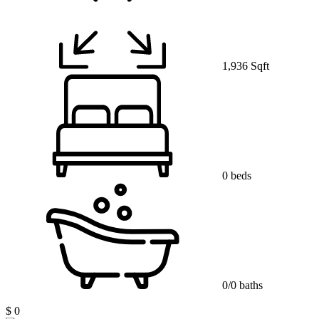
1,936 Sqft
0 beds
0/0 baths
$ 0