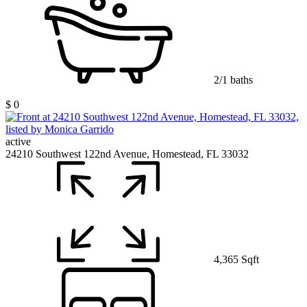
2/1 baths
$ 0
active
24210 Southwest 122nd Avenue, Homestead, FL 33032
4,365 Sqft