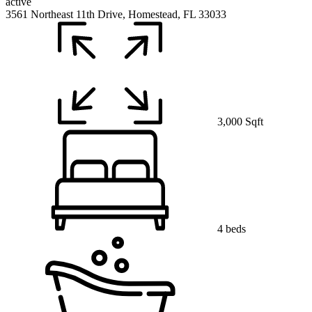
active
3561 Northeast 11th Drive, Homestead, FL 33033
3,000 Sqft
4 beds