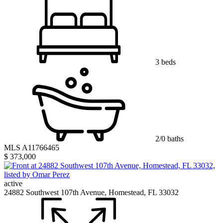
3 beds
2/0 baths
MLS A11766465
$ 373,000
active
24882 Southwest 107th Avenue, Homestead, FL 33032