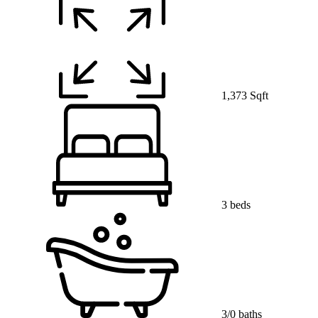
1,373 Sqft
3 beds
3/0 baths