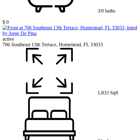
3/0 baths
$ 0
active
706 Southeast 13th Terrace, Homestead, FL 33033
1,833 Sqft