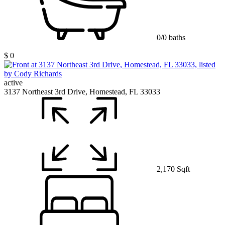
0/0 baths
$ 0
active
3137 Northeast 3rd Drive, Homestead, FL 33033
2,170 Sqft