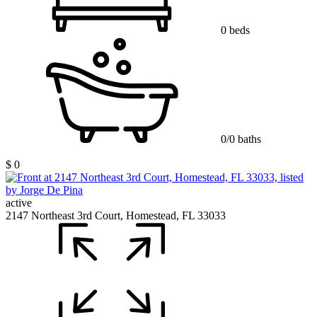
0 beds
0/0 baths
$ 0
active
2147 Northeast 3rd Court, Homestead, FL 33033