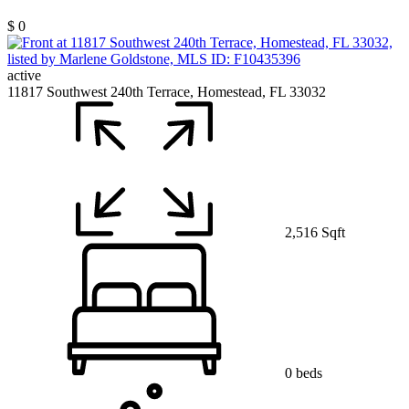
$ 0
active
11817 Southwest 240th Terrace, Homestead, FL 33032
2,516 Sqft
0 beds