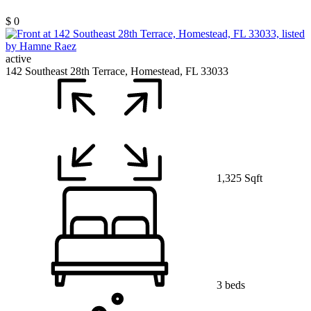
$ 0
active
142 Southeast 28th Terrace, Homestead, FL 33033
1,325 Sqft
3 beds