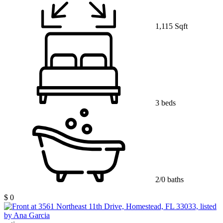
1,115 Sqft
3 beds
2/0 baths
$ 0