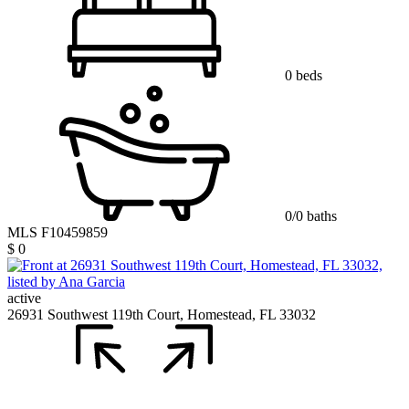
0 beds
0/0 baths
MLS F10459859
$ 0
active
26931 Southwest 119th Court, Homestead, FL 33032