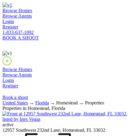
Browse Homes
Browse Agents
Login
Register
1-833-637-1092
BOOK A SHOOT
Browse Homes
Browse Agents
Login
Register
Book a shoot
United States
→
Florida
→ Homestead → Properties
Properties in Homestead, Florida
active
12957 Southwest 232nd Lane, Homestead, FL 33032