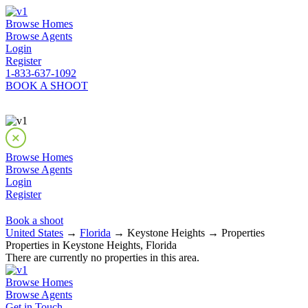
Browse Homes
Browse Agents
Login
Register
1-833-637-1092
BOOK A SHOOT
Browse Homes
Browse Agents
Login
Register
Book a shoot
United States
→
Florida
→ Keystone Heights → Properties
Properties in Keystone Heights, Florida
There are currently no properties in this area.
Browse Homes
Browse Agents
Get in Touch