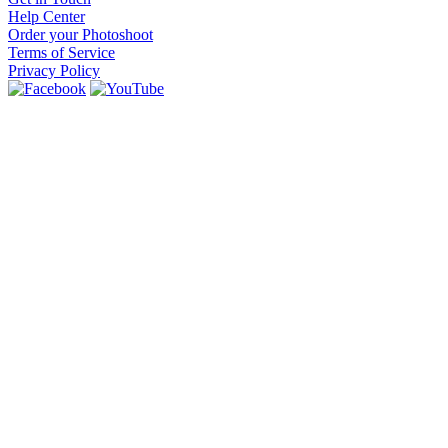
Help Center
Order your Photoshoot
Terms of Service
Privacy Policy