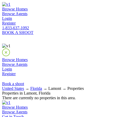
Browse Homes
Browse Agents
Login
Register
1-833-637-1092
BOOK A SHOOT
Browse Homes
Browse Agents
Login
Register
Book a shoot
United States
→
Florida
→ Lamont → Properties
Properties in Lamont, Florida
There are currently no properties in this area.
Browse Homes
Browse Agents
Get in Touch