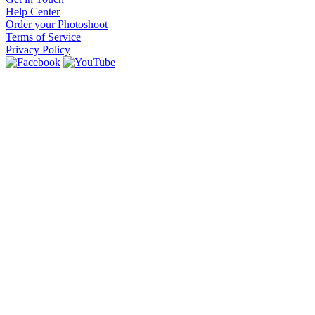
Help Center
Order your Photoshoot
Terms of Service
Privacy Policy