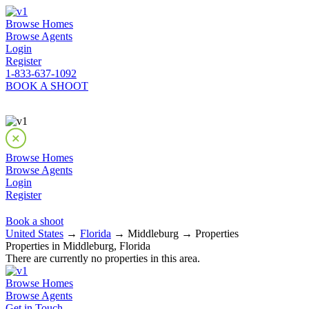
Browse Homes
Browse Agents
Login
Register
1-833-637-1092
BOOK A SHOOT
Browse Homes
Browse Agents
Login
Register
Book a shoot
United States
→
Florida
→ Middleburg → Properties
Properties in Middleburg, Florida
There are currently no properties in this area.
Browse Homes
Browse Agents
Get in Touch