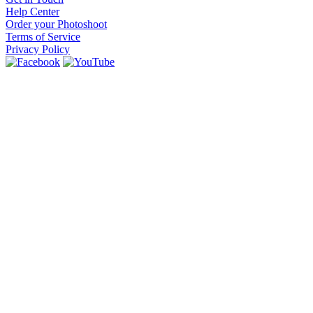
Help Center
Order your Photoshoot
Terms of Service
Privacy Policy