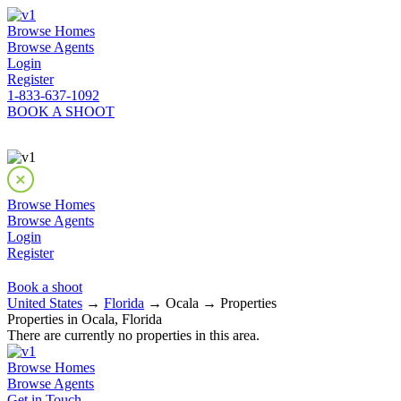
Browse Homes
Browse Agents
Login
Register
1-833-637-1092
BOOK A SHOOT
Browse Homes
Browse Agents
Login
Register
Book a shoot
United States
→
Florida
→ Ocala → Properties
Properties in Ocala, Florida
There are currently no properties in this area.
Browse Homes
Browse Agents
Get in Touch