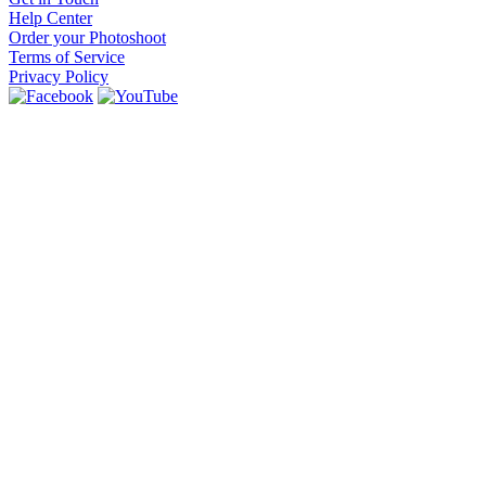
Help Center
Order your Photoshoot
Terms of Service
Privacy Policy