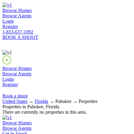
Browse Homes
Browse Agents
Login
Register
1-833-637-1092
BOOK A SHOOT
Browse Homes
Browse Agents
Login
Register
Book a shoot
United States
→
Florida
→ Pahokee → Properties
Properties in Pahokee, Florida
There are currently no properties in this area.
Browse Homes
Browse Agents
Get in Touch