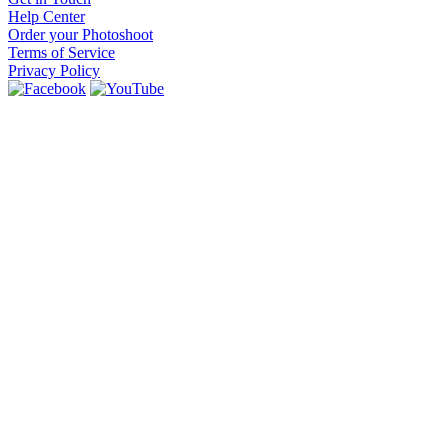
Help Center
Order your Photoshoot
Terms of Service
Privacy Policy