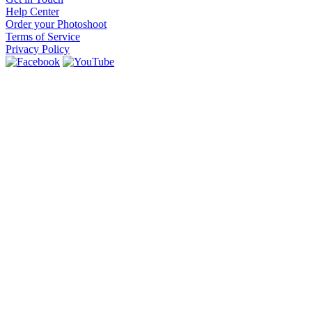
Help Center
Order your Photoshoot
Terms of Service
Privacy Policy