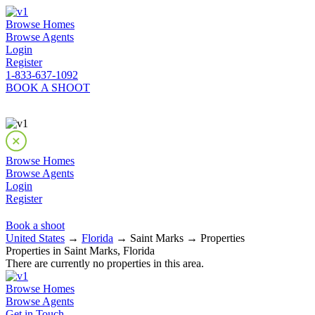
Browse Homes
Browse Agents
Login
Register
1-833-637-1092
BOOK A SHOOT
Browse Homes
Browse Agents
Login
Register
Book a shoot
United States
→
Florida
→ Saint Marks → Properties
Properties in Saint Marks, Florida
There are currently no properties in this area.
Browse Homes
Browse Agents
Get in Touch