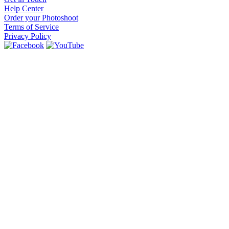
Help Center
Order your Photoshoot
Terms of Service
Privacy Policy