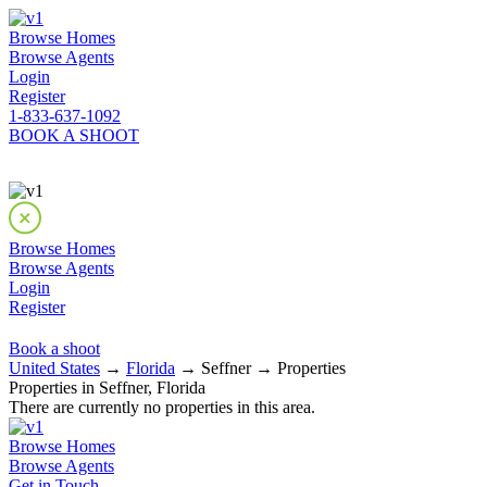
Browse Homes
Browse Agents
Login
Register
1-833-637-1092
BOOK A SHOOT
Browse Homes
Browse Agents
Login
Register
Book a shoot
United States
→
Florida
→ Seffner → Properties
Properties in Seffner, Florida
There are currently no properties in this area.
Browse Homes
Browse Agents
Get in Touch