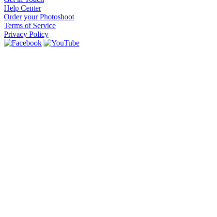
Help Center
Order your Photoshoot
Terms of Service
Privacy Policy