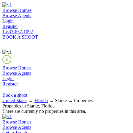
Browse Homes
Browse Agents
Login
Register
1-833-637-1092
BOOK A SHOOT
Browse Homes
Browse Agents
Login
Register
Book a shoot
United States
→
Florida
→ Starke → Properties
Properties in Starke, Florida
There are currently no properties in this area.
Browse Homes
Browse Agents
Get in Touch