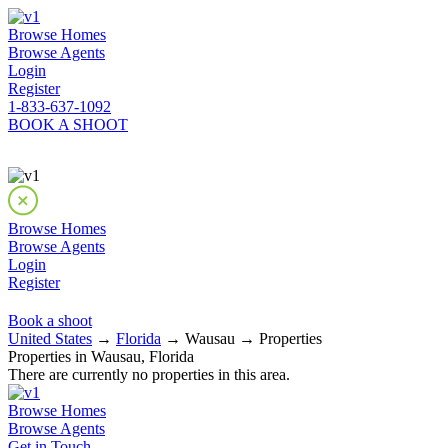
Browse Homes
Browse Agents
Login
Register
1-833-637-1092
BOOK A SHOOT
Browse Homes
Browse Agents
Login
Register
Book a shoot
United States
→
Florida
→ Wausau → Properties
Properties in Wausau, Florida
There are currently no properties in this area.
Browse Homes
Browse Agents
Get in Touch