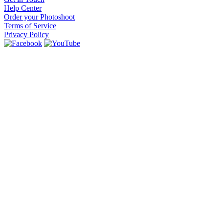
Help Center
Order your Photoshoot
Terms of Service
Privacy Policy