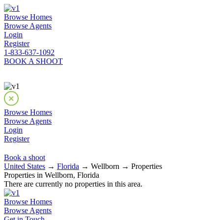
Browse Homes
Browse Agents
Login
Register
1-833-637-1092
BOOK A SHOOT
Browse Homes
Browse Agents
Login
Register
Book a shoot
United States
→
Florida
→ Wellborn → Properties
Properties in Wellborn, Florida
There are currently no properties in this area.
Browse Homes
Browse Agents
Get in Touch