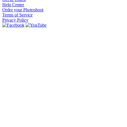
Help Center
Order your Photoshoot
Terms of Service
Privacy Policy