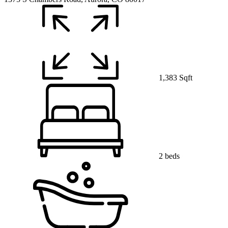
1,383 Sqft
2 beds