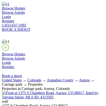
Browse Homes
Browse Agents
Login
Register
1-833-637-1092
BOOK A SHOOT
Browse Homes
Browse Agents
Login
Register
Book a shoot
United States
→
Colorado
→
Arapahoe County
→
Aurora
→
Carriage park → Properties
Properties in Carriage park, Aurora, Colorado
sold
1375 S Chambers Road, Aurora, CO 80017