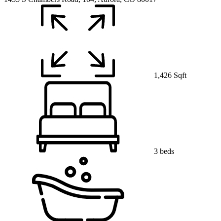
1,426 Sqft
3 beds