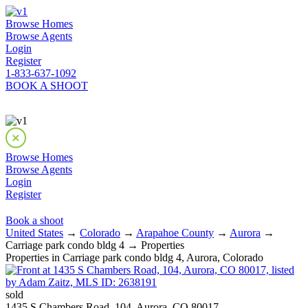
Browse Homes
Browse Agents
Login
Register
1-833-637-1092
BOOK A SHOOT
Browse Homes
Browse Agents
Login
Register
Book a shoot
United States
→
Colorado
→
Arapahoe County
→
Aurora
→
Carriage park condo bldg 4 → Properties
Properties in Carriage park condo bldg 4, Aurora, Colorado
sold
1435 S Chambers Road, 104, Aurora, CO 80017