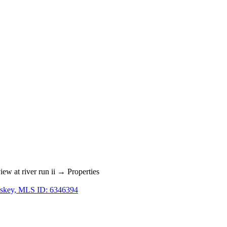
w at river run ii → Properties