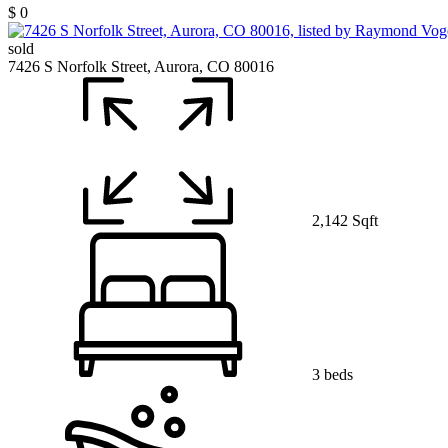
$ 0
sold
7426 S Norfolk Street, Aurora, CO 80016
2,142 Sqft
3 beds