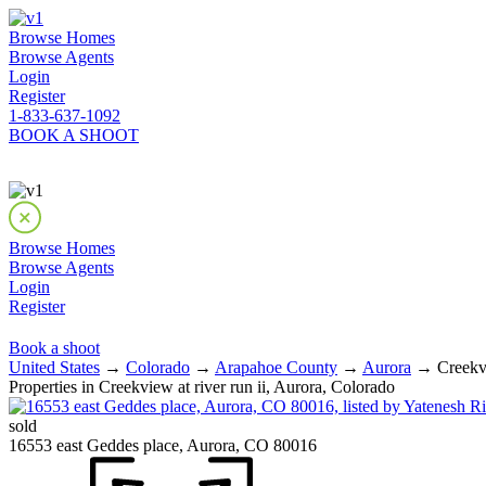
Browse Homes
Browse Agents
Login
Register
1-833-637-1092
BOOK A SHOOT
Browse Homes
Browse Agents
Login
Register
Book a shoot
United States
→
Colorado
→
Arapahoe County
→
Aurora
→ Creekvie
Properties in Creekview at river run ii, Aurora, Colorado
sold
16553 east Geddes place, Aurora, CO 80016