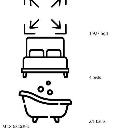
1,927 Sqft
4 beds
2/1 baths
MLS 6346394